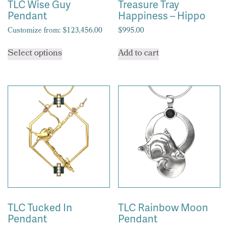
TLC Wise Guy
Treasure Tray
Pendant
Happiness – Hippo
Customize from:
$
123,456.00
$
995.00
This
Select options
Add to cart
product
has
multiple
variants.
The
options
may
be
chosen
on
the
product
page
TLC Tucked In
TLC Rainbow Moon
Pendant
Pendant