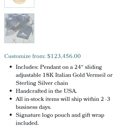
Customize from:
$
123,456.00
Includes: Pendant o
n a 24″ sliding
adjustable 18K Italian Gold Vermeil or
Sterling Silver chain
Handcrafted in the USA.
All in-stock items will ship within 2 -3
business days.
Signature logo pouch and gift wrap
included.