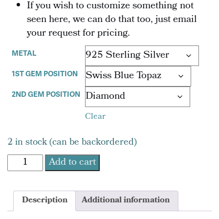
If you wish to customize something not
seen here, we can do that too, just email
your request for pricing.
METAL
1ST GEM POSITION
2ND GEM POSITION
Clear
2 in stock (can be backordered)
TLC
Add to cart
Swan
Egg
Pendant
Description
Additional information
quantity