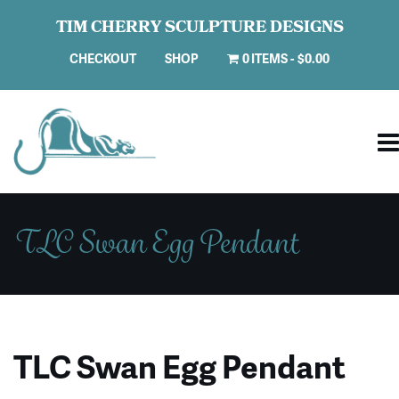
TIM CHERRY SCULPTURE DESIGNS
CHECKOUT
SHOP
0 ITEMS
$0.00
TLC Swan Egg Pendant
TLC Swan Egg Pendant