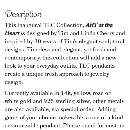
Description
This inaugural TLC Collection,
ART at the
Heart
is
designed by Tim and Linda Cherry and
inspired by 30 years of Tim’s elegant sculptural
designs. Timeless and elegant, yet fresh and
contemporary, this collection will add a new
look to your everyday outfits. TLC pendants
create a unique fresh approach to jewelry
design.
Currently available in 14k, yellow, rose or
white gold and 925 sterling silver, other metals
are also available, via special order. Adding
gems of your choice makes this a one-of-a-kind
customizable pendant. Please email for custom