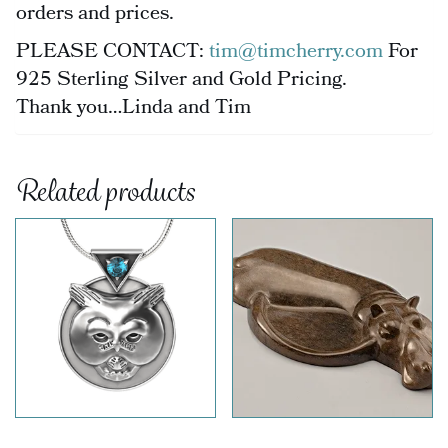
orders and prices.
PLEASE CONTACT:
tim@timcherry.com
For
925 Sterling Silver and Gold Pricing.
Thank you…Linda and Tim
Related products