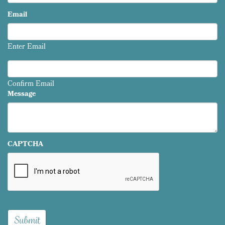
Email
Enter Email
Confirm Email
Message
CAPTCHA