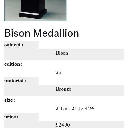
Bison Medallion
subject :
Bison
edition :
25
material :
Bronze
size :
3"L x 12"H x 4"W
price :
$2400