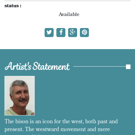
status :
Available
Artist's Statement
The bison is an icon for the west, both past and
present. The westward movement and mere