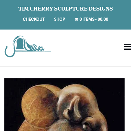
TIM CHERRY SCULPTURE DESIGNS
CHECKOUT
SHOP
0 ITEMS
$0.00