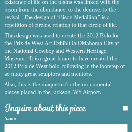
existence of life on the plains was linked with the
bison from the abundance, to the demise, to the
revival. The design of “Bison Medallion,” is a
repetition of circles, relating to that circle of life.
This design was used to create the 2012 Bolo for
the Prix de West Art Exhibit in Oklahoma City at
the National Cowboy and Western Heritage
Museum. “It is a great honor to have created the
2012 Prix de West bolo, following in the footstep of
so many great sculptors and mentors.”
Also, this is the maquette for the monumental
pieces placed in the Jackson, WY Airport.
Inquire about this piece
Name