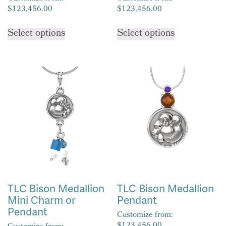
$
123,456.00
$
123,456.00
This
This
Select options
Select options
product
product
has
has
multiple
multiple
variants.
variants.
The
The
options
options
may
may
be
be
chosen
chosen
on
on
the
the
product
product
TLC Bison Medallion
TLC Bison Medallion
page
page
Mini Charm or
Pendant
Pendant
Customize from: