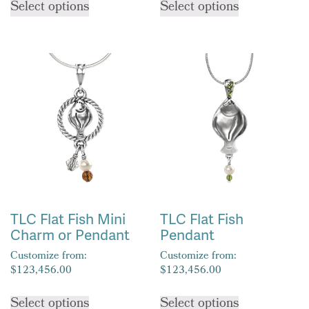
Select options
Select options
product
product
has
has
multiple
multiple
variants.
variants.
The
The
options
options
may
may
be
be
chosen
chosen
on
on
the
the
product
product
TLC Flat Fish Mini
TLC Flat Fish
page
page
Charm or Pendant
Pendant
Customize from:
Customize from:
$
123,456.00
$
123,456.00
This
This
Select options
Select options
product
product