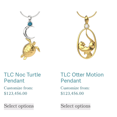
has
multiple
multiple
variants.
variants.
The
The
options
options
may
may
be
be
chosen
chosen
on
on
the
the
product
product
page
TLC Noc Turtle
TLC Otter Motion
page
Pendant
Pendant
Customize from:
Customize from:
$
123,456.00
$
123,456.00
This
This
Select options
Select options
product
product
has
has