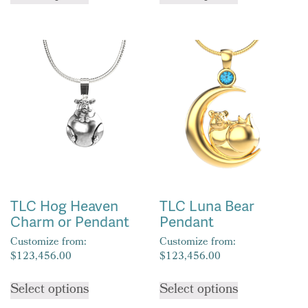
has
has
multiple
multiple
variants.
variants.
The
The
options
options
may
may
be
be
chosen
chosen
on
on
the
the
product
product
TLC Hog Heaven
TLC Luna Bear
page
page
Charm or Pendant
Pendant
Customize from:
Customize from:
$
123,456.00
$
123,456.00
This
This
Select options
Select options
product
product