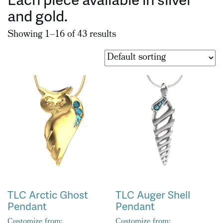
and gold.
Showing 1–16 of 43 results
TLC Arctic Ghost
TLC Auger Shell
Pendant
Pendant
Customize from:
Customize from: