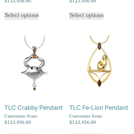
$
123,456.00
$
123,456.00
This
This
Select options
Select options
product
product
has
has
multiple
multiple
variants.
variants.
The
The
options
options
may
may
be
be
chosen
chosen
on
on
the
the
product
product
TLC Crabby Pendant
TLC Fe-Lion Pendant
page
page
Customize from:
Customize from:
$
123,456.00
$
123,456.00
This
This