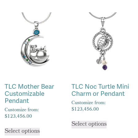
has
has
multiple
multiple
variants.
variants.
The
The
options
options
may
may
be
be
chosen
chosen
on
on
the
the
product
product
TLC Mother Bear
TLC Noc Turtle Mini
page
page
Customizable
Charm or Pendant
Pendant
Customize from:
$
123,456.00
Customize from:
$
123,456.00
This
Select options
This
product
Select options
product
has