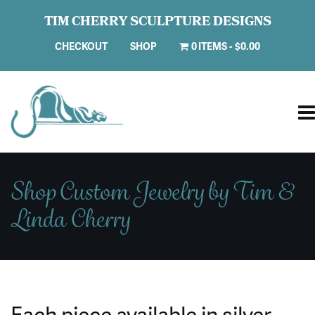
TIM CHERRY SCULPTURE DESIGNS
CHECKOUT
SHOP
0 ITEMS
$0.00
Shop Custom Jewelry by Tim &
Linda Cherry
Each piece available in silver