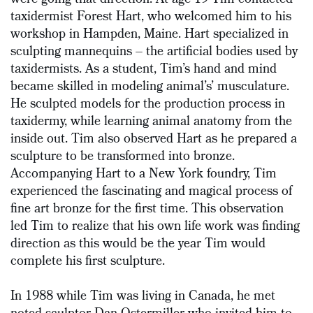
were going that direction. At age 19 Tim contacted
taxidermist Forest Hart, who welcomed him to his
workshop in Hampden, Maine. Hart specialized in
sculpting mannequins – the artificial bodies used by
taxidermists. As a student, Tim’s hand and mind
became skilled in modeling animal’s’ musculature.
He sculpted models for the production process in
taxidermy, while learning animal anatomy from the
inside out. Tim also observed Hart as he prepared a
sculpture to be transformed into bronze.
Accompanying Hart to a New York foundry, Tim
experienced the fascinating and magical process of
fine art bronze for the first time. This observation
led Tim to realize that his own life work was finding
direction as this would be the year Tim would
complete his first sculpture.
In 1988 while Tim was living in Canada, he met