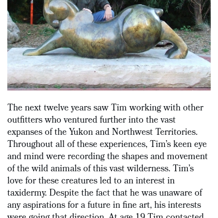
The next twelve years saw Tim working with other
outfitters who ventured further into the vast
expanses of the Yukon and Northwest Territories.
Throughout all of these experiences, Tim’s keen eye
and mind were recording the shapes and movement
of the wild animals of this vast wilderness. Tim’s
love for these creatures led to an interest in
taxidermy. Despite the fact that he was unaware of
any aspirations for a future in fine art, his interests