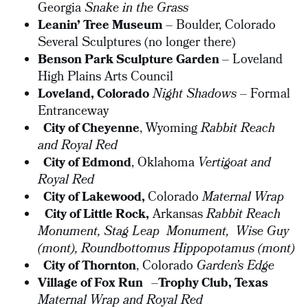
Georgia
Snake in the Grass
Leanin’ Tree Museum
– Boulder, Colorado
Several Sculptures (no longer there)
Benson Park Sculpture Garden
– Loveland
High Plains Arts Council
Loveland, Colorado
Night Shadows
– Formal
Entranceway
City of Cheyenne
, Wyoming
Rabbit Reach
and Royal Red
City of Edmond
, Oklahoma
Vertigoat and
Royal Red
City of Lakewood,
Colorado
Maternal Wrap
City of Little Rock,
Arkansas
Rabbit Reach
Monument, Stag Leap Monument,
Wise Guy
(mont),
Roundbottomus Hippopotamus (mont)
City of Thornton
, Colorado
Garden’s Edge
Village of Fox Run
–
Trophy Club, Texas
Maternal Wrap and Royal Red