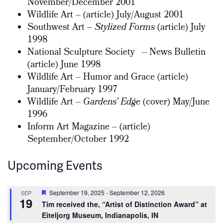
November/December 2001
Wildlife Art – (article) July/August 2001
Southwest Art –
Stylized Forms
(article) July
1998
National Sculpture Society – News Bulletin
(article) June 1998
Wildlife Art – Humor and Grace (article)
January/February 1997
Wildlife Art –
Gardens’ Edge
(cover) May/June
1996
Inform Art Magazine – (article)
September/October 1992
Upcoming Events
Featured
September 19, 2025
-
September 12, 2026
SEP
19
Tim received the, “Artist of Distinction Award” at
Eiteljorg Museum, Indianapolis, IN