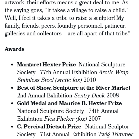
artwork, their efforts means a great deal to me. As
the saying goes, “It takes a village to raise a child.”
Well, I feel it takes a tribe to raise a sculptor! My
family, friends, peers, foundry personnel, patineur,
galleries and collectors – are all apart of that tribe.”
Awards
Margaret Hexter Prize
National Sculpture
Society 77th Annual Exhibition
Arctic Wrap
Stainless Steel (arctic fox)
2010
Best of Show, Sculpture at the River Market
2nd Annual Exhibition
Sentry Duck
2008
Gold Medal and Maurice B. Hexter Prize
National Sculpture Society 74th Annual
Exhibition
Flea Flicker (fox)
2007
C. Percival Dietsch Prize
National Sculptor
Society 71st Annual Exhibition
Twig Trimmer