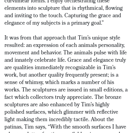
curvilinear forms. I enjoy orchestrating these
elements into sculpture that is rhythmical, flowing
and inviting to the touch. Capturing the grace and
elegance of my subjects is a primary goal.”
It was from that approach that Tim’s unique style
resulted: an expression of each animals personality,
movement and behavior. The animals pulse with life
and innately celebrate life. Grace and elegance truly
are qualities immediately recognizable in Tim’s
work, but another quality frequently present; is a
sense of whimsy, which marks a number of his
works. The sculptures are issued in small editions, a
fact which collectors truly appreciate. The bronze
sculptures are also enhanced by Tim’s highly
polished surfaces, which glimmer with reflective
light making them incredibly tactile. About the
patinas, Tim says, “With the smooth surfaces I have