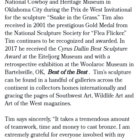
National Cowboy and Heritage Museum in
Oklahoma City during the Prix de West Invitational
for the sculpture “Snake in the Grass.” Tim also
received in 2001 the prestigious Gold Medal from
the National Sculpture Society for “Flea Flicker.”
Tim continues to be recognized and awarded. In
2017 he received the
Cyrus Dallin Best Sculpture
Award
at the Eiteljorg Museum and with a
retrospective exhibition at the Woolaroc Museum in
Bartelsville, OK,
Best of the Best
. Tim’s sculpture
can be found in a handful of galleries across the
continent in collectors homes internationally and
gracing the pages of Southwest Art, Wildlife Art and
Art of the West magazines.
Tim says sincerely, “It takes a tremendous amount
of teamwork, time and money to cast bronze. I am
extremely grateful for everyone involved with my