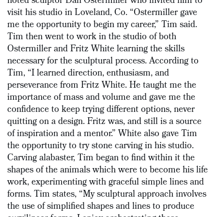
noted sculptor Dan Ostermiller who invited him to
visit his studio in Loveland, Co. “Ostermiller gave
me the opportunity to begin my career,” Tim said.
Tim then went to work in the studio of both
Ostermiller and Fritz White learning the skills
necessary for the sculptural process. According to
Tim, “I learned direction, enthusiasm, and
perseverance from Fritz White. He taught me the
importance of mass and volume and gave me the
confidence to keep trying different options, never
quitting on a design. Fritz was, and still is a source
of inspiration and a mentor.” White also gave Tim
the opportunity to try stone carving in his studio.
Carving alabaster, Tim began to find within it the
shapes of the animals which were to become his life
work, experimenting with graceful simple lines and
forms. Tim states, “My sculptural approach involves
the use of simplified shapes and lines to produce