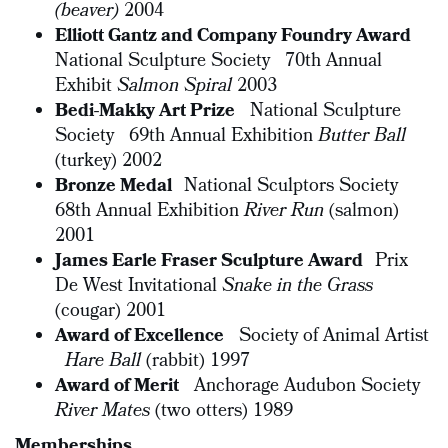
(beaver)
2004
Elliott Gantz and Company Foundry Award
National Sculpture Society 70th Annual
Exhibit
Salmon Spiral
2003
Bedi-Makky Art Prize
National Sculpture
Society 69th Annual Exhibition
Butter Ball
(turkey) 2002
Bronze Medal
National Sculptors Society
68th Annual Exhibition
River Run
(salmon)
2001
James Earle Fraser Sculpture Award
Prix
De West Invitational
Snake in the Grass
(cougar) 2001
Award of Excellence
Society of Animal Artist
Hare Ball
(rabbit) 1997
Award of Merit
Anchorage Audubon Society
River Mates
(two otters) 1989
Memberships