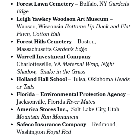
Forest Lawn Cemetery
– Buffalo, NY
Garden’s
Edge
Leigh Yawkey Woodson Art Museum
–
Wausau, Wisconsin
Bottoms Up Duck and Flat
Fawn,
Cotton Ball
Forest Hills Cemetery
– Boston,
Massachusetts
Garden’s Edge
Worrell Investment Company
–
Charlottesville, VA
Maternal Wrap, Night
Shadow,
Snake in the Grass
Holland Hall School
– Tulsa, Oklahoma
Heads
or Tails
Florida – Environmental Protection Agency
–
Jacksonville, Florida
River Mates
America Stores Inc.,-
Salt Lake City, Utah
Mountain Run Monument
Safeco Insurance Company
– Redmond,
Washington
Royal Red