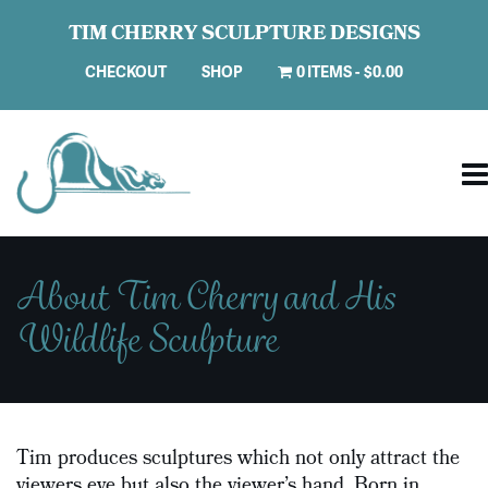
TIM CHERRY SCULPTURE DESIGNS
CHECKOUT
SHOP
0 ITEMS
$0.00
About Tim Cherry and His
Wildlife Sculpture
Tim produces sculptures which not only attract the
viewers eye but also the viewer’s hand. Born in