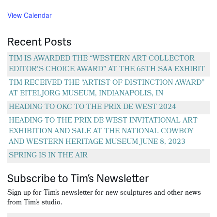
View Calendar
Recent Posts
TIM IS AWARDED THE “WESTERN ART COLLECTOR
EDITOR’S CHOICE AWARD” AT THE 65TH SAA EXHIBIT
TIM RECEIVED THE “ARTIST OF DISTINCTION AWARD”
AT EITELJORG MUSEUM, INDIANAPOLIS, IN
HEADING TO OKC TO THE PRIX DE WEST 2024
HEADING TO THE PRIX DE WEST INVITATIONAL ART
EXHIBITION AND SALE AT THE NATIONAL COWBOY
AND WESTERN HERITAGE MUSEUM JUNE 8, 2023
SPRING IS IN THE AIR
Subscribe to Tim’s Newsletter
Sign up for Tim's newsletter for new sculptures and other news
from Tim's studio.