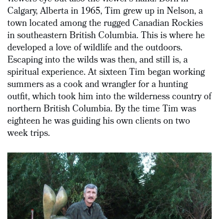
Calgary, Alberta in 1965, Tim grew up in Nelson, a
town located among the rugged Canadian Rockies
in southeastern British Columbia. This is where he
developed a love of wildlife and the outdoors.
Escaping into the wilds was then, and still is, a
spiritual experience. At sixteen Tim began working
summers as a cook and wrangler for a hunting
outfit, which took him into the wilderness country of
northern British Columbia. By the time Tim was
eighteen he was guiding his own clients on two
week trips.