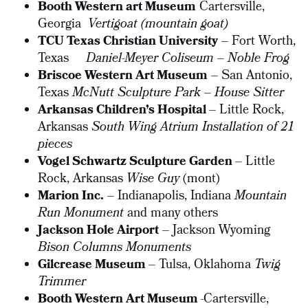
Booth Western art Museum
Cartersville,
Georgia
Vertigoat (mountain goat)
TCU Texas Christian University
– Fort Worth,
Texas
Daniel-Meyer Coliseum – Noble Frog
Briscoe Western Art Museum
– San Antonio,
Texas
McNutt Sculpture Park – House Sitter
Arkansas Children’s Hospital
– Little Rock,
Arkansas
South Wing Atrium Installation of 21
pieces
Vogel Schwartz Sculpture Garden
– Little
Rock, Arkansas
Wise Guy
(mont)
Marion Inc.
– Indianapolis, Indiana
Mountain
Run Monument
and many others
Jackson Hole Airport
– Jackson Wyoming
Bison Columns Monuments
Gilcrease Museum
– Tulsa, Oklahoma
Twig
Trimmer
Booth Western Art Museum
-Cartersville,