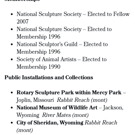
National Sculpture Society – Elected to Fellow
2007
National Sculpture Society – Elected to
Membership 1996
National Sculptor’s Guild – Elected to
Membership 1996
Society of Animal Artists – Elected to
Membership 1990
Public Installations and Collections
Rotary Sculpture Park within Mercy Park
–
Joplin, Missouri
Rabbit Reach (mont)
National Museum of Wildlife Art
– Jackson,
Wyoming
River Mates (mont)
City of Sheridan, Wyoming
Rabbit Reach
(mont)