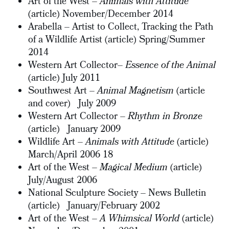
Art of the West –
Animals with Attitude
(article) November/December 2014
Arabella – Artist to Collect, Tracking the Path
of a Wildlife Artist (article) Spring/Summer
2014
Western Art Collector–
Essence of the Animal
(article) July 2011
Southwest Art –
Animal Magnetism
(article
and cover) July 2009
Western Art Collector –
Rhythm in Bronze
(article)
January 2009
Wildlife Art –
Animals with Attitude
(article)
March/April 2006 18
Art of the West –
Magical Medium
(article)
July/August 2006
National Sculpture Society – News Bulletin
(article) January/February 2002
Art of the West –
A Whimsical World
(article)