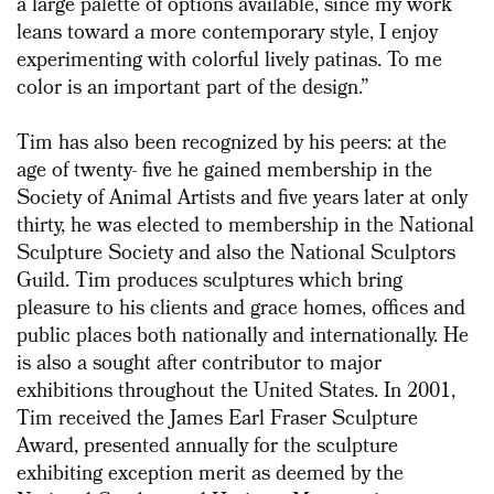
a large palette of options available, since my work
leans toward a more contemporary style, I enjoy
experimenting with colorful lively patinas. To me
color is an important part of the design.”
Tim has also been recognized by his peers: at the
age of twenty- five he gained membership in the
Society of Animal Artists and five years later at only
thirty, he was elected to membership in the National
Sculpture Society and also the National Sculptors
Guild. Tim produces sculptures which bring
pleasure to his clients and grace homes, offices and
public places both nationally and internationally. He
is also a sought after contributor to major
exhibitions throughout the United States. In 2001,
Tim received the James Earl Fraser Sculpture
Award, presented annually for the sculpture
exhibiting exception merit as deemed by the