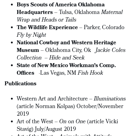
Boys Scouts of America Oklahoma
Headquarters
– Tulsa, Oklahoma
Maternal
Wrap and Heads or Tails
The Wildlife Experience
– Parker, Colorado
Fly by Night
National Cowboy and Western Heritage
Museum
– Oklahoma City, Ok
Jackie Coles
Collection
–
Hide and Seek
State of New Mexico Workman’s Comp.
Offices
-Las Vegas, NM
Fish Hook
Publications
Western Art and Architecture –
Illuminations
(article Norman Kolpas) October/November
2019
Art of the West –
On on One
(article Vicki
Stavig) July/August 2019