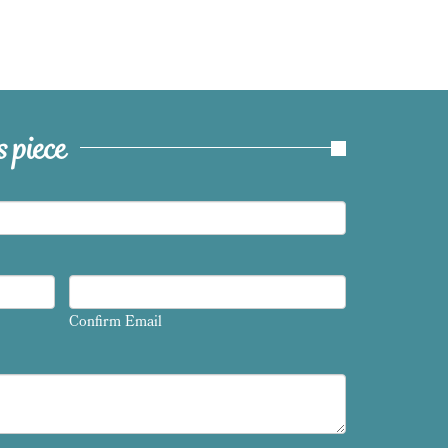
 piece
Confirm Email