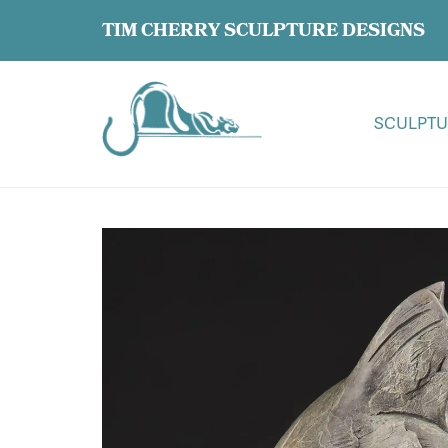
TIM CHERRY SCULPTURE DESIGNS
SCULPTU