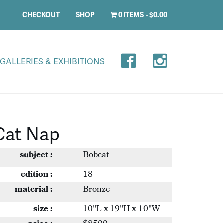
CHECKOUT
SHOP
0 ITEMS
$0.00
GALLERIES & EXHIBITIONS
Cat Nap
subject :
Bobcat
edition :
18
material :
Bronze
size :
10"L x 19"H x 10"W