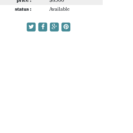
price :
$8500
status :
Available