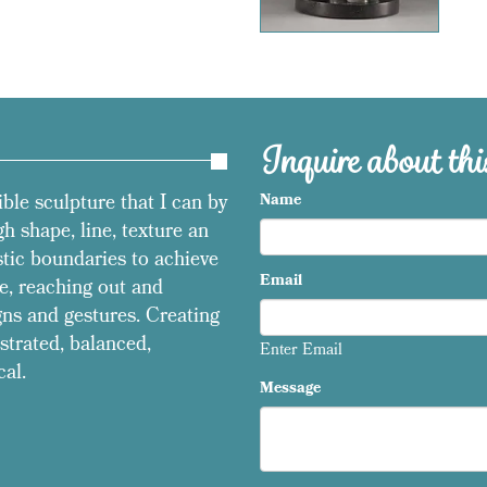
Inquire about this
ible sculpture that I can by
Name
h shape, line, texture an
stic boundaries to achieve
Email
e, reaching out and
ns and gestures. Creating
strated, balanced,
Enter Email
cal.
Message