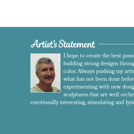
Artist's Statement
I hope to create the best poss
building strong designs throug
color. Always pushing my arti
what has not been done befor
experimenting with new desig
sculptures that are well orche
emotionally interesting, stimulating and lyri