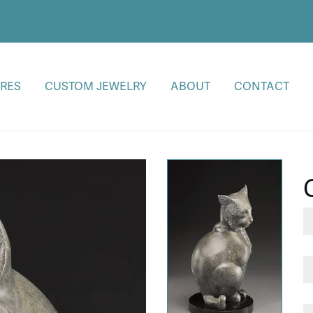
RES
CUSTOM JEWELRY
ABOUT
CONTACT