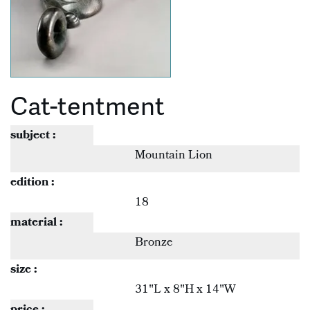
Cat-tentment
subject :
Mountain Lion
edition :
18
material :
Bronze
size :
31"L x 8"H x 14"W