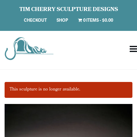
TIM CHERRY SCULPTURE DESIGNS
CHECKOUT
SHOP
0 ITEMS
$0.00
This sculpture is no longer available.