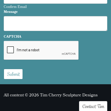
Confirm Email
Message
CAPTCHA
All content © 2026 Tim Cherry Sculpture Designs
Contact Tim