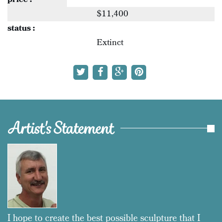
price :
$11,400
status :
Extinct
Artist's Statement
I hope to create the best possible sculpture that I