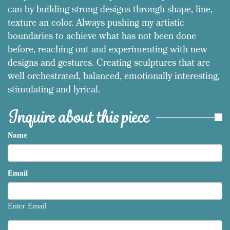
can by building strong designs through shape, line,
texture an color. Always pushing my artistic
boundaries to achieve what has not been done
before, reaching out and experimenting with new
designs and gestures. Creating sculptures that are
well orchestrated, balanced, emotionally interesting,
stimulating and lyrical.
Inquire about this piece
Name
Email
Enter Email