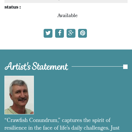
status :
Available
Artist's Statement
“Crawfish Conundrum,” captures the spirit of
resilience in the face of life’s daily challenges. Just