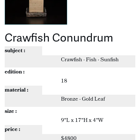
Crawfish Conundrum
subject :
Crawfish · Fish · Sunfish
edition :
18
material :
Bronze · Gold Leaf
size :
9"L x 17"H x 4"W
price :
$4800