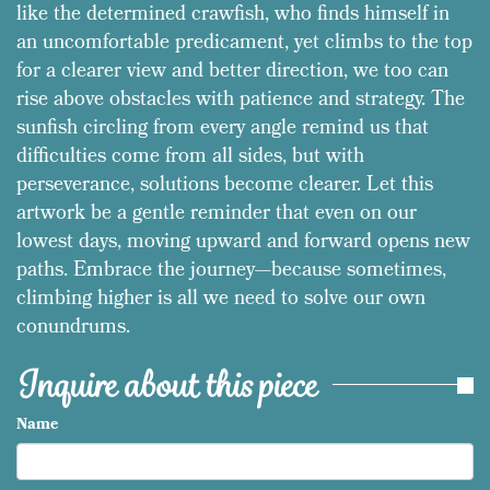
like the determined crawfish, who finds himself in
an uncomfortable predicament, yet climbs to the top
for a clearer view and better direction, we too can
rise above obstacles with patience and strategy. The
sunfish circling from every angle remind us that
difficulties come from all sides, but with
perseverance, solutions become clearer. Let this
artwork be a gentle reminder that even on our
lowest days, moving upward and forward opens new
paths. Embrace the journey—because sometimes,
climbing higher is all we need to solve our own
conundrums.
Inquire about this piece
Name