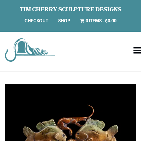
TIM CHERRY SCULPTURE DESIGNS
CHECKOUT
SHOP
0 ITEMS
$0.00