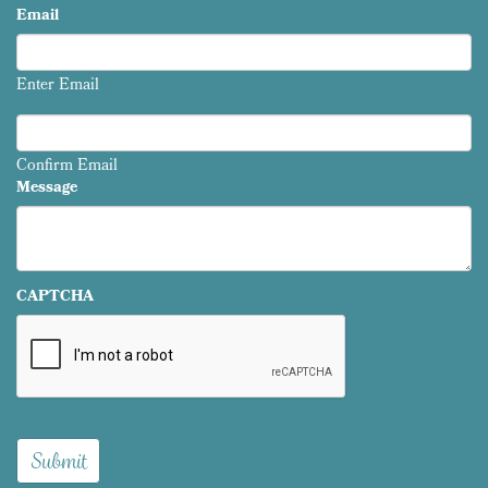
Email
Enter Email
Confirm Email
Message
CAPTCHA