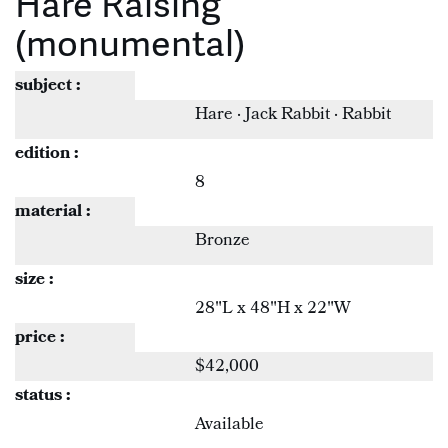
Hare Raising
(monumental)
subject :
Hare · Jack Rabbit · Rabbit
edition :
8
material :
Bronze
size :
28"L x 48"H x 22"W
price :
$42,000
status :
Available