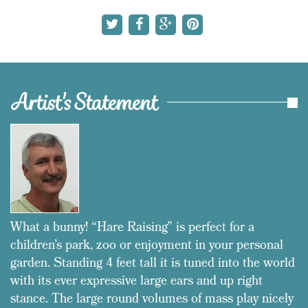
Artist's Statement
What a bunny! “Hare Raising” is perfect for a
children’s park, zoo or enjoyment in your personal
garden. Standing 4 feet tall it is tuned into the world
with its ever expressive large ears and up right
stance. The large round volumes of mass play nicely