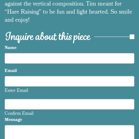
against the vertical composition. Tim meant for
“Hare Raising” to be fun and light hearted. So smile
and enjoy!
Inquire about this piece
Name
Email
Enter Email
Confirm Email
Message