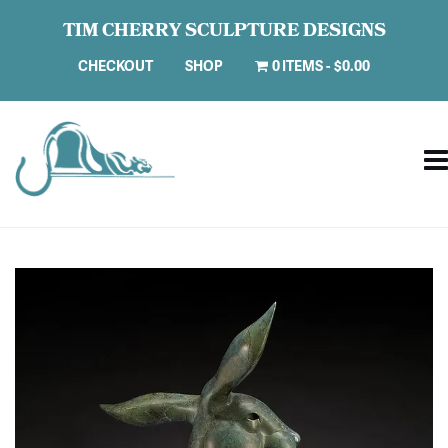
TIM CHERRY SCULPTURE DESIGNS
CHECKOUT
SHOP
0 ITEMS
$0.00