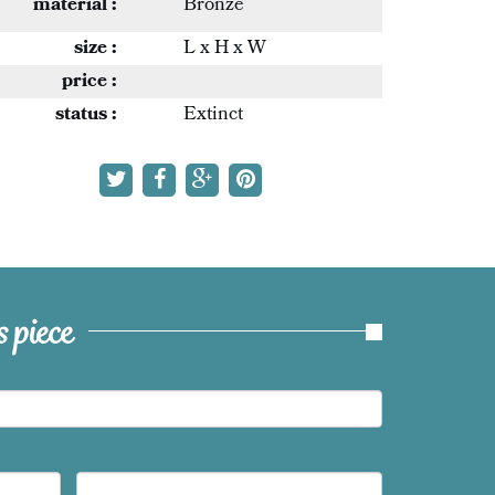
material :
Bronze
size :
L x H x W
price :
status :
Extinct
 piece