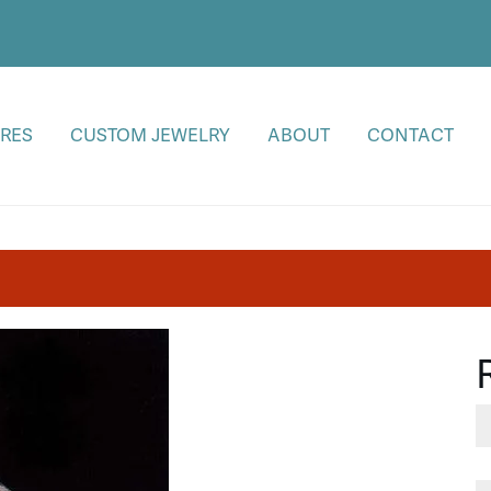
RES
CUSTOM JEWELRY
ABOUT
CONTACT