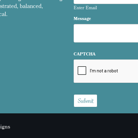
strated, balanced,
Enter Email
cal.
Message
CAPTCHA
signs