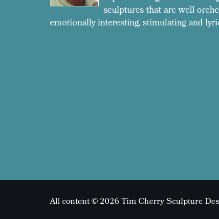
sculptures that are well orche
emotionally interesting, stimulating and lyri
All content © 2026 Tim Cherry Sculpture De