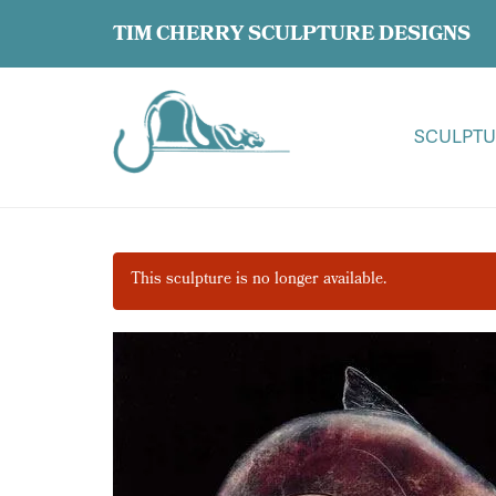
TIM CHERRY SCULPTURE DESIGNS
SCULPTU
This sculpture is no longer available.