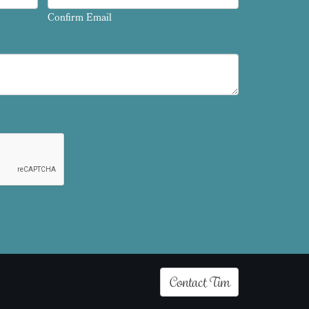
Confirm Email
Contact Tim