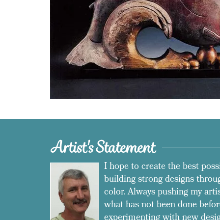
Artist's Statement
I hope to create the best poss
building strong designs throug
color. Always pushing my arti
what has not been done befor
experimenting with new desig