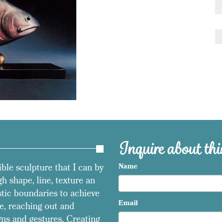
Inquire about this
ible sculpture that I can by
Name
h shape, line, texture an
stic boundaries to achieve
Email
e, reaching out and
ns and gestures. Creating