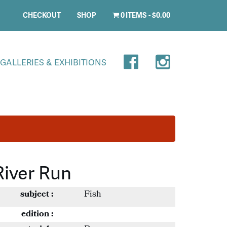
CHECKOUT
SHOP
0 ITEMS
$0.00
GALLERIES & EXHIBITIONS
River Run
subject :
Fish
edition :