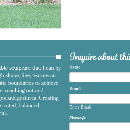
Inquire about this
ible sculpture that I can by
Name
h shape, line, texture an
stic boundaries to achieve
Email
e, reaching out and
ns and gestures. Creating
strated, balanced,
Enter Email
cal.
Message