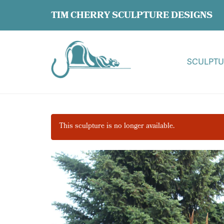
TIM CHERRY SCULPTURE DESIGNS
SCULPTU
This sculpture is no longer available.