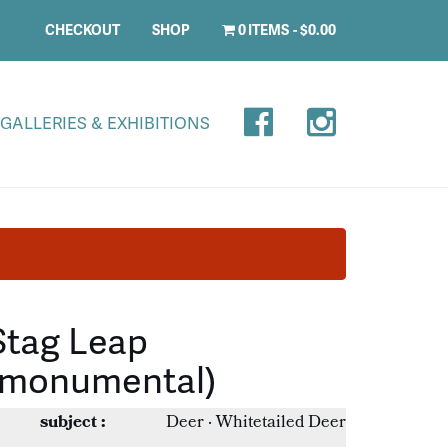
CHECKOUT
SHOP
0 ITEMS
$0.00
GALLERIES & EXHIBITIONS
Stag Leap
(monumental)
subject :
Deer · Whitetailed Deer