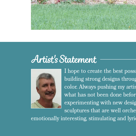
Artist's Statement
I hope to create the best poss
building strong designs throug
color. Always pushing my arti
what has not been done befor
experimenting with new desig
sculptures that are well orche
emotionally interesting, stimulating and lyri