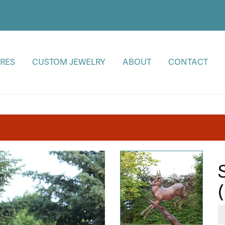
RES
CUSTOM JEWELRY
ABOUT
CONTACT