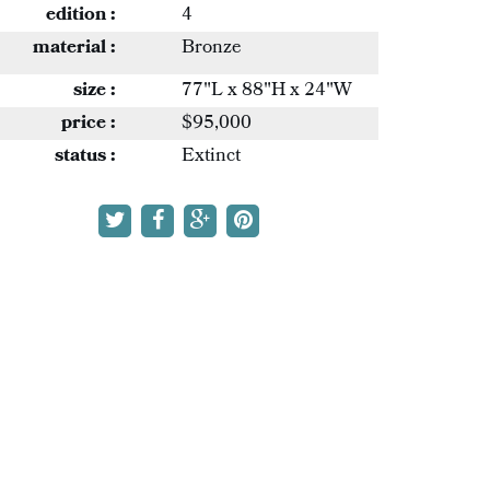
edition :
4
material :
Bronze
size :
77"L x 88"H x 24"W
price :
$95,000
status :
Extinct