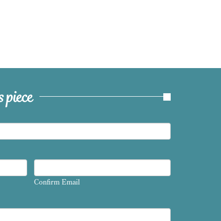
 piece
Confirm Email