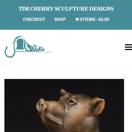
TIM CHERRY SCULPTURE DESIGNS
CHECKOUT
SHOP
0 ITEMS
$0.00