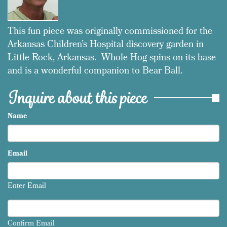
This fun piece was originally commissioned for the
Arkansas Children’s Hospital discovery garden in
Little Rock, Arkansas. Whole Hog spins on its base
and is a wonderful companion to Bear Ball.
Inquire about this piece
Name
Email
Enter Email
Confirm Email