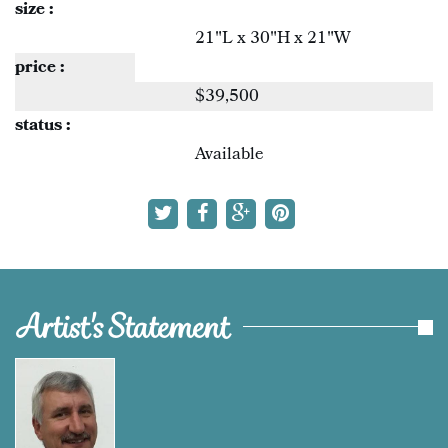
size :
21"L x 30"H x 21"W
price :
$39,500
status :
Available
Artist's Statement