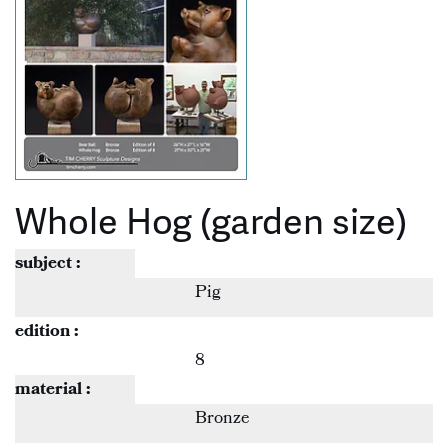
Whole Hog (garden size)
subject :
Pig
edition :
8
material :
Bronze