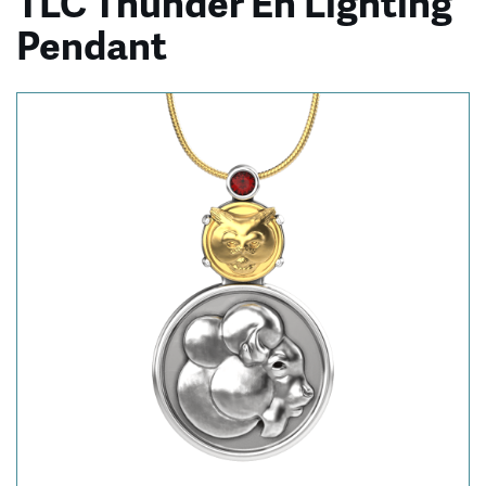
TLC Thunder En’Lighting
Pendant