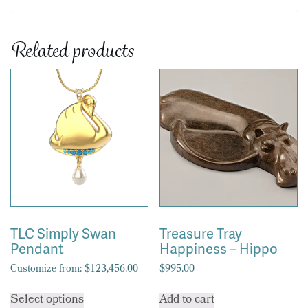
Related products
TLC Simply Swan
Treasure Tray
Pendant
Happiness – Hippo
Customize from:
$
123,456.00
$
995.00
This
Select options
Add to cart
product