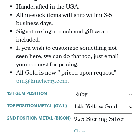
Handcrafted in the USA.
All in-stock items will ship within 3-5
business days.
Signature logo pouch and gift wrap
included.
If you wish to customize something not
seen here, we can do that too, just email
your request for pricing.
All Gold is now ” priced upon request.”
tim@timcherry.com
.
1ST GEM POSITION
TOP POSITION METAL (OWL)
2ND POSITION METAL (BISON)