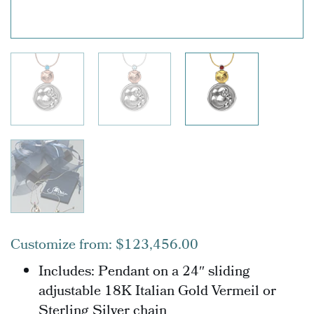
Customize from:
$
123,456.00
Includes: Pendant o
n a 24″ sliding
adjustable 18K Italian Gold Vermeil or
Sterling Silver chain