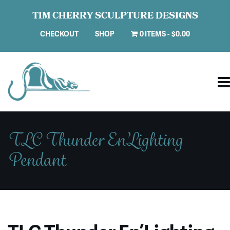
TIM CHERRY SCULPTURE DESIGNS
CHECKOUT
SHOP
0 ITEMS
$0.00
TLC Thunder En’Lighting
Pendant