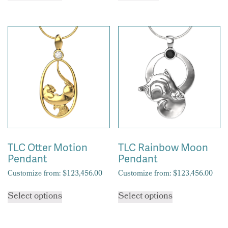
has
multiple
variants.
The
options
may
be
chosen
on
the
product
page
TLC Otter Motion
TLC Rainbow Moon
Pendant
Pendant
Customize from:
$
123,456.00
Customize from:
$
123,456.00
This
This
Select options
Select options
product
product
has
has
multiple
multiple