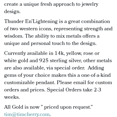
create a unique fresh approach to jewelry
design.
Thunder En’Lightening is a great combination
of two western icons, representing strength and
wisdom. The ability to mix metals offers a
unique and personal touch to the design.
Currently available in 14k, yellow, rose or
white gold and 925 sterling silver, other metals
are also available, via special order. Adding
gems of your choice makes this a one-of-a-kind
customizable pendant. Please email for custom
orders and prices. Special Orders take 2-3
weeks.
All Gold is now ” priced upon request.”
tim@timcherry.com
.