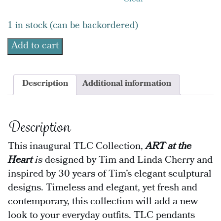
Clear
1 in stock (can be backordered)
Add to cart
Description
Additional information
Description
This inaugural TLC Collection,
ART at the
Heart
is
designed by Tim and Linda Cherry and
inspired by 30 years of Tim’s elegant sculptural
designs. Timeless and elegant, yet fresh and
contemporary, this collection will add a new
look to your everyday outfits. TLC pendants