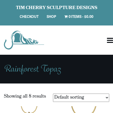
TIM CHERRY SCULPTURE DESIGNS
CHECKOUT
SHOP
0 ITEMS
$0.00
Rainforest Topaz
Showing all 8 results