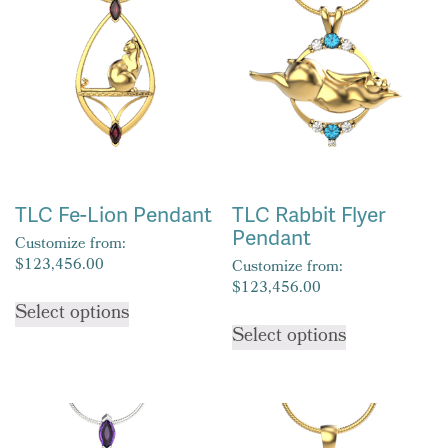
TLC Fe-Lion Pendant
TLC Rabbit Flyer
Pendant
Customize from:
$
123,456.00
Customize from:
$
123,456.00
This
Select options
This
product
Select options
product
has
has
multiple
multiple
variants.
variants.
The
The
options