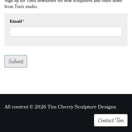
Sign up for Tim's newsletter for new sculptures and other news
from Tim's studio.
Email
*
All content © 2026 Tim Cherry Sculpture Designs
Contact Tim