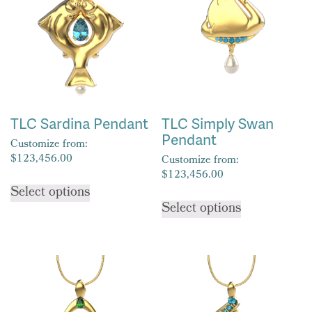
options
options
may
may
be
be
chosen
chosen
on
on
the
the
product
product
TLC Sardina Pendant
TLC Simply Swan
page
page
Pendant
Customize from:
$
123,456.00
Customize from:
$
123,456.00
This
Select options
This
product
Select options
product
has
has
multiple
multiple
variants.
variants.
The
The
options
options
may