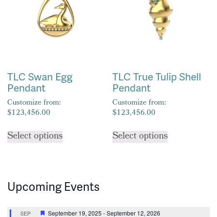
may
be
be
chosen
chosen
on
on
the
the
product
product
page
TLC Swan Egg
TLC True Tulip Shell
page
Pendant
Pendant
Customize from:
Customize from:
$
123,456.00
$
123,456.00
This
This
Select options
Select options
product
product
has
has
multiple
multiple
variants.
variants.
Upcoming Events
The
The
options
options
may
may
Featured
September 19, 2025
-
September 12, 2026
SEP