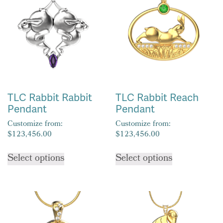
options
may
may
be
be
chosen
chosen
on
on
the
the
product
product
page
TLC Rabbit Rabbit
TLC Rabbit Reach
page
Pendant
Pendant
Customize from:
Customize from:
$
123,456.00
$
123,456.00
This
This
Select options
Select options
product
product
has
has
multiple
multiple
variants.
variants.
The
The