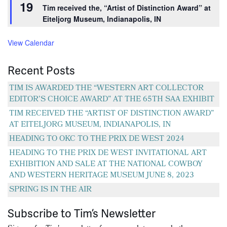
19
be
be
Tim received the, “Artist of Distinction Award” at
chosen
chosen
Eiteljorg Museum, Indianapolis, IN
on
on
View Calendar
the
the
product
product
Recent Posts
page
page
TIM IS AWARDED THE “WESTERN ART COLLECTOR
EDITOR’S CHOICE AWARD” AT THE 65TH SAA EXHIBIT
TIM RECEIVED THE “ARTIST OF DISTINCTION AWARD”
AT EITELJORG MUSEUM, INDIANAPOLIS, IN
HEADING TO OKC TO THE PRIX DE WEST 2024
HEADING TO THE PRIX DE WEST INVITATIONAL ART
EXHIBITION AND SALE AT THE NATIONAL COWBOY
AND WESTERN HERITAGE MUSEUM JUNE 8, 2023
SPRING IS IN THE AIR
Subscribe to Tim’s Newsletter