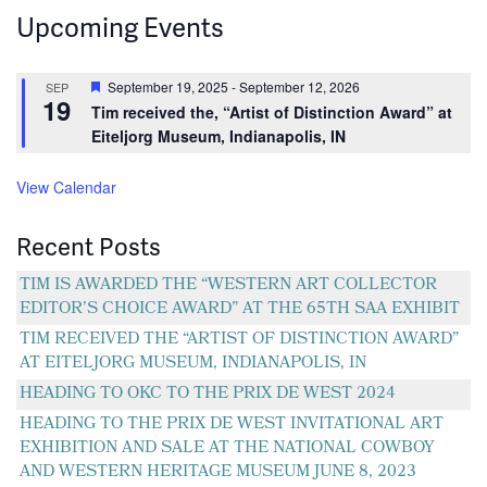
Upcoming Events
Featured
September 19, 2025
-
September 12, 2026
SEP
19
Tim received the, “Artist of Distinction Award” at
Eiteljorg Museum, Indianapolis, IN
View Calendar
Recent Posts
TIM IS AWARDED THE “WESTERN ART COLLECTOR
EDITOR’S CHOICE AWARD” AT THE 65TH SAA EXHIBIT
TIM RECEIVED THE “ARTIST OF DISTINCTION AWARD”
AT EITELJORG MUSEUM, INDIANAPOLIS, IN
HEADING TO OKC TO THE PRIX DE WEST 2024
HEADING TO THE PRIX DE WEST INVITATIONAL ART
EXHIBITION AND SALE AT THE NATIONAL COWBOY
AND WESTERN HERITAGE MUSEUM JUNE 8, 2023