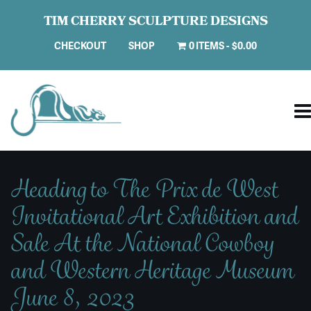
TIM CHERRY SCULPTURE DESIGNS
CHECKOUT
SHOP
0 ITEMS
$0.00
Heading to The Prix de West
Invitational Art Exhibition and
Sale At the National Cowboy
and Western Heritage Museum
June 8, 2023