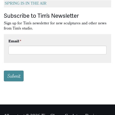
SPRING IS IN THE AIR
Subscribe to Tim’s Newsletter
Sign up for Tim's newsletter for new sculptures and other news
from Tim's studio.
Email
*