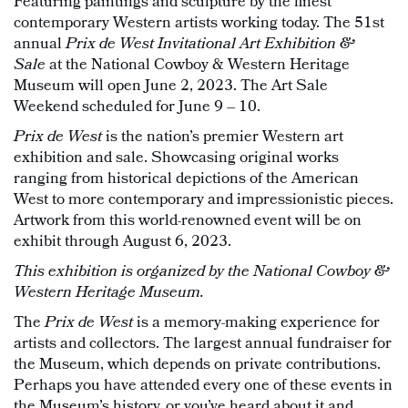
Featuring paintings and sculpture by the finest
contemporary Western artists working today. The 51st
annual
Prix de West Invitational Art Exhibition &
Sale
at the National Cowboy & Western Heritage
Museum will open June 2, 2023. The Art Sale
Weekend scheduled for June 9 – 10.
Prix de West
is the nation’s premier Western art
exhibition and sale. Showcasing original works
ranging from historical depictions of the American
West to more contemporary and impressionistic pieces.
Artwork from this world-renowned event will be on
exhibit through August 6, 2023.
This exhibition is organized by the National Cowboy &
Western Heritage Museum.
The
Prix de West
is a memory-making experience for
artists and collectors. The largest annual fundraiser for
the Museum, which depends on private contributions.
Perhaps you have attended every one of these events in
the Museum’s history, or you’ve heard about it and