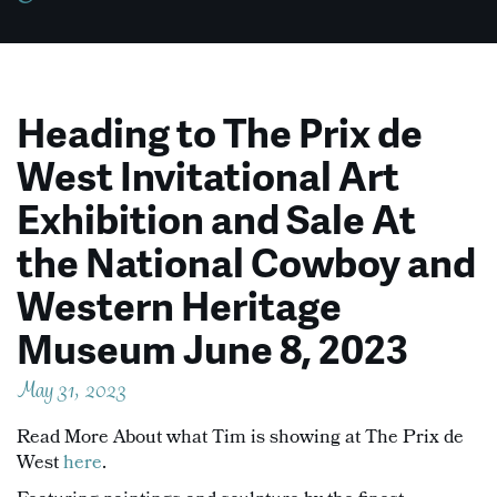
Heading to The Prix de
West Invitational Art
Exhibition and Sale At
the National Cowboy and
Western Heritage
Museum June 8, 2023
May 31, 2023
Read More About what Tim is showing at The Prix de
West
here
.