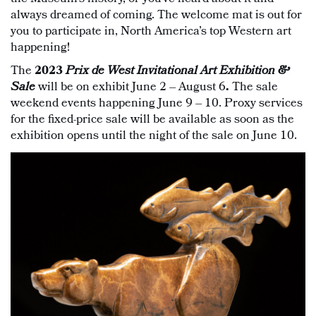
always dreamed of coming. The welcome mat is out for
you to participate in, North America’s top Western art
happening!
The
2023
Prix de West Invitational Art Exhibition &
Sale
will be on exhibit June 2 – August 6
.
The sale
weekend events happening June 9 – 10. Proxy services
for the fixed-price sale will be available as soon as the
exhibition opens until the night of the sale on June 10.