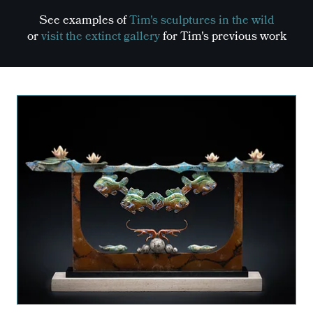
See examples of
Tim's sculptures in the wild
or
visit the extinct gallery
for Tim's previous work