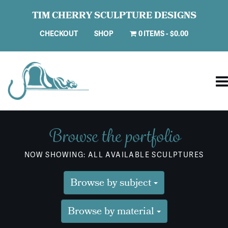
TIM CHERRY SCULPTURE DESIGNS
CHECKOUT
SHOP
0 ITEMS
$0.00
Browse the portfolio
NOW SHOWING: ALL AVAILABLE SCULPTURES
Browse by subject
Browse by material