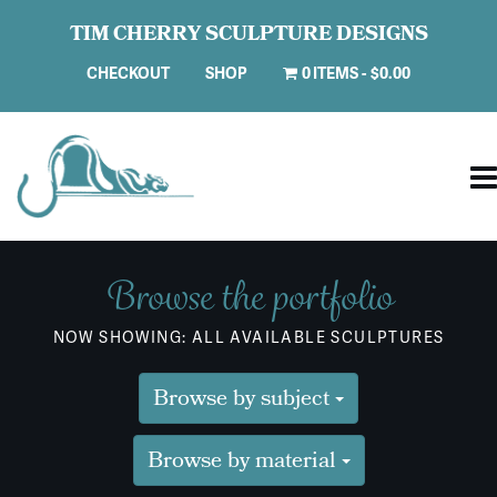
TIM CHERRY SCULPTURE DESIGNS
CHECKOUT
SHOP
0 ITEMS
$0.00
Browse the portfolio
NOW SHOWING: ALL AVAILABLE SCULPTURES
Browse by subject
Browse by material