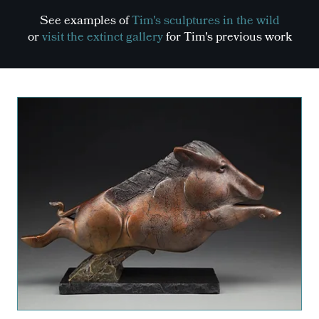
See examples of
Tim's sculptures in the wild
or
visit the extinct gallery
for Tim's previous work