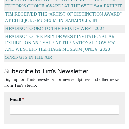
TIM IS AWARDED THE “WESTERN ART COLLECTOR
EDITOR’S CHOICE AWARD” AT THE 65TH SAA EXHIBIT
TIM RECEIVED THE “ARTIST OF DISTINCTION AWARD”
AT EITELJORG MUSEUM, INDIANAPOLIS, IN
HEADING TO OKC TO THE PRIX DE WEST 2024
HEADING TO THE PRIX DE WEST INVITATIONAL ART
EXHIBITION AND SALE AT THE NATIONAL COWBOY
AND WESTERN HERITAGE MUSEUM JUNE 8, 2023
SPRING IS IN THE AIR
Subscribe to Tim’s Newsletter
Sign up for Tim's newsletter for new sculptures and other news
from Tim's studio.
Email
*