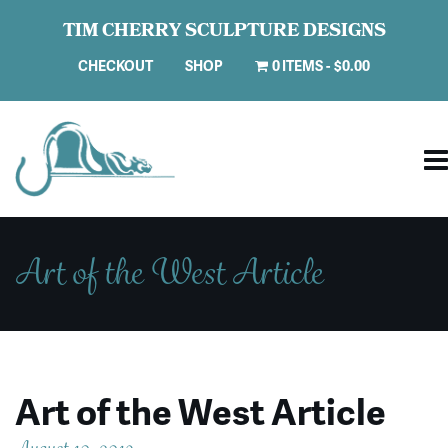
TIM CHERRY SCULPTURE DESIGNS
CHECKOUT
SHOP
0 ITEMS
$0.00
Art of the West Article
Art of the West Article
August 10, 2019