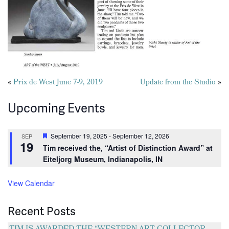
Posts
«
Prix de West June 7-9, 2019
Update from the Studio
»
navigation
Upcoming Events
Featured
September 19, 2025
-
September 12, 2026
SEP
19
Tim received the, “Artist of Distinction Award” at
Eiteljorg Museum, Indianapolis, IN
View Calendar
Recent Posts