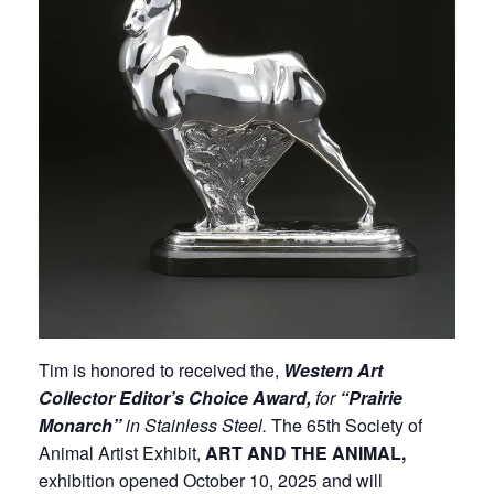
Tim is honored to received the,
Western Art
Collector Editor’s Choice Award,
for
“Prairie
Monarch”
in Stainless Steel.
The 65th Society of
Animal Artist Exhibit,
ART AND THE ANIMAL,
exhibition opened October 10, 2025 and will