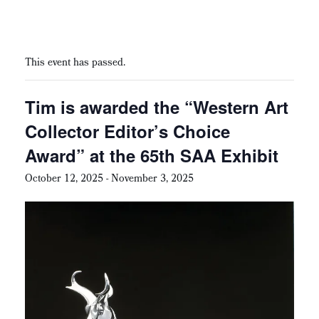
This event has passed.
Tim is awarded the “Western Art
Collector Editor’s Choice
Award” at the 65th SAA Exhibit
October 12, 2025
-
November 3, 2025