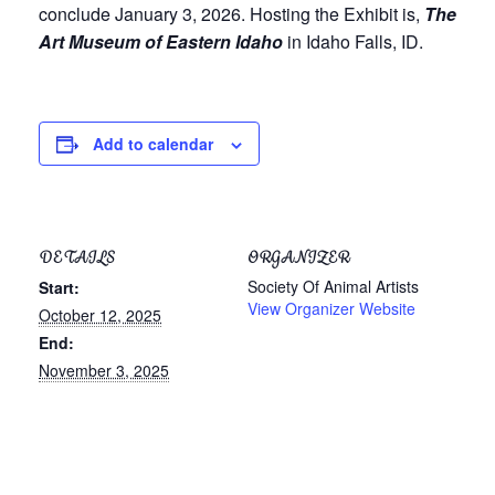
conclude January 3, 2026. Hosting the Exhibit is,
The
Art Museum of Eastern Idaho
in Idaho Falls, ID.
Add to calendar
DETAILS
ORGANIZER
Society Of Animal Artists
Start:
View Organizer Website
October 12, 2025
End:
November 3, 2025