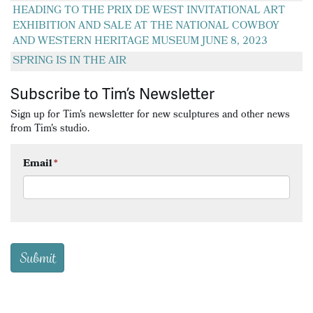
HEADING TO THE PRIX DE WEST INVITATIONAL ART
EXHIBITION AND SALE AT THE NATIONAL COWBOY
AND WESTERN HERITAGE MUSEUM JUNE 8, 2023
SPRING IS IN THE AIR
Subscribe to Tim’s Newsletter
Sign up for Tim's newsletter for new sculptures and other news
from Tim's studio.
Email
*