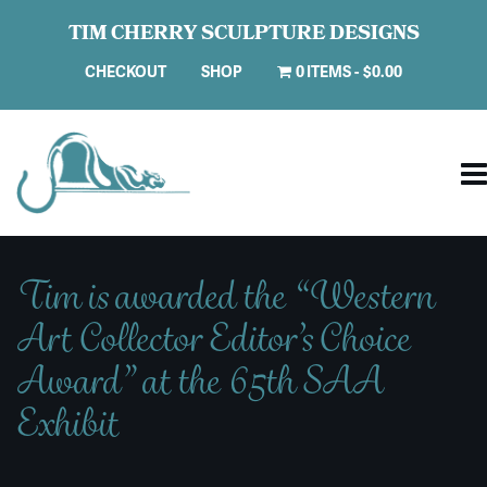
TIM CHERRY SCULPTURE DESIGNS
CHECKOUT
SHOP
0 ITEMS
$0.00
Tim is awarded the “Western
Art Collector Editor’s Choice
Award” at the 65th SAA
Exhibit