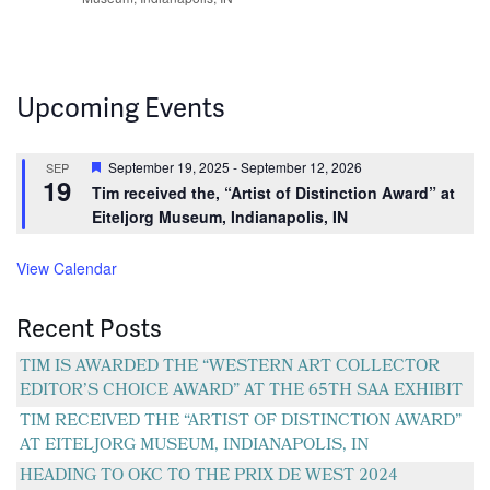
Upcoming Events
Featured
September 19, 2025
-
September 12, 2026
SEP
19
Tim received the, “Artist of Distinction Award” at
Eiteljorg Museum, Indianapolis, IN
View Calendar
Recent Posts
TIM IS AWARDED THE “WESTERN ART COLLECTOR
EDITOR’S CHOICE AWARD” AT THE 65TH SAA EXHIBIT
TIM RECEIVED THE “ARTIST OF DISTINCTION AWARD”
AT EITELJORG MUSEUM, INDIANAPOLIS, IN
HEADING TO OKC TO THE PRIX DE WEST 2024