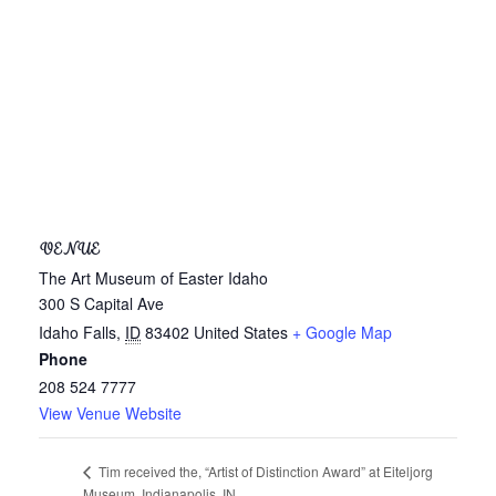
VENUE
The Art Museum of Easter Idaho
300 S Capital Ave
Idaho Falls
,
ID
83402
United States
+ Google Map
Phone
208 524 7777
View Venue Website
Tim received the, “Artist of Distinction Award” at Eiteljorg
Museum, Indianapolis, IN