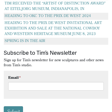
TIM RECEIVED THE “ARTIST OF DISTINCTION AWARD”
AT EITELJORG MUSEUM, INDIANAPOLIS, IN
HEADING TO OKC TO THE PRIX DE WEST 2024
HEADING TO THE PRIX DE WEST INVITATIONAL ART
EXHIBITION AND SALE AT THE NATIONAL COWBOY
AND WESTERN HERITAGE MUSEUM JUNE 8, 2023
SPRING IS IN THE AIR
Subscribe to Tim’s Newsletter
Sign up for Tim's newsletter for new sculptures and other news
from Tim's studio.
Email
*