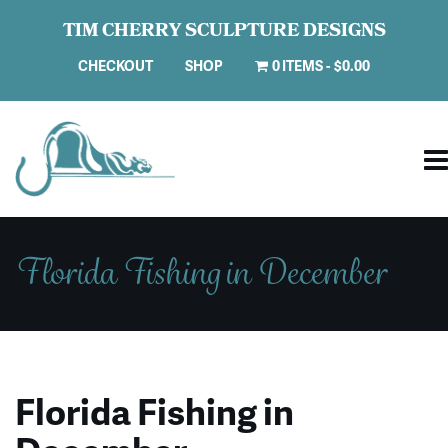
TIM CHERRY SCULPTURE DESIGNS
CHECKOUT
SHOP
0 ITEMS
$0.00
Florida Fishing in December
Florida Fishing in