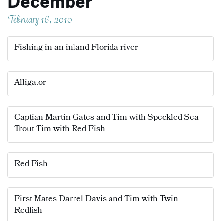
December
February 16, 2010
Fishing in an inland Florida river
Alligator
Captian Martin Gates and Tim with Speckled Sea
Trout Tim with Red Fish
Red Fish
First Mates Darrel Davis and Tim with Twin
Redfish