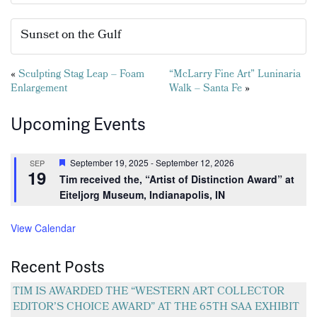
Sunset on the Gulf
Posts
«
Sculpting Stag Leap – Foam
“McLarry Fine Art” Luninaria
Enlargement
Walk – Santa Fe
»
navigation
Upcoming Events
Featured
September 19, 2025
-
September 12, 2026
SEP
19
Tim received the, “Artist of Distinction Award” at
Eiteljorg Museum, Indianapolis, IN
View Calendar
Recent Posts
TIM IS AWARDED THE “WESTERN ART COLLECTOR
EDITOR’S CHOICE AWARD” AT THE 65TH SAA EXHIBIT