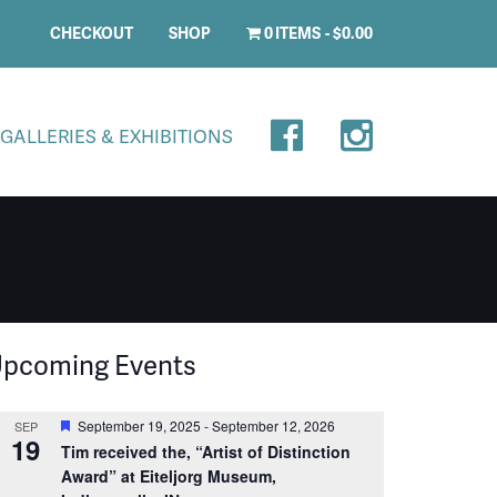
CHECKOUT
SHOP
0 ITEMS
$0.00
GALLERIES & EXHIBITIONS
pcoming Events
Featured
September 19, 2025
-
September 12, 2026
SEP
19
Tim received the, “Artist of Distinction
Award” at Eiteljorg Museum,