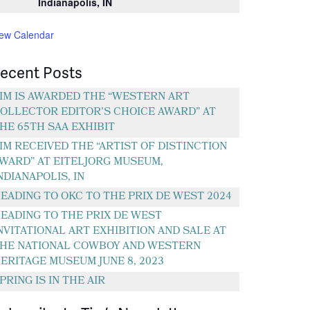
Indianapolis, IN
iew Calendar
ecent Posts
IM IS AWARDED THE “WESTERN ART
OLLECTOR EDITOR’S CHOICE AWARD” AT
HE 65TH SAA EXHIBIT
IM RECEIVED THE “ARTIST OF DISTINCTION
WARD” AT EITELJORG MUSEUM,
NDIANAPOLIS, IN
EADING TO OKC TO THE PRIX DE WEST 2024
EADING TO THE PRIX DE WEST
NVITATIONAL ART EXHIBITION AND SALE AT
HE NATIONAL COWBOY AND WESTERN
ERITAGE MUSEUM JUNE 8, 2023
PRING IS IN THE AIR