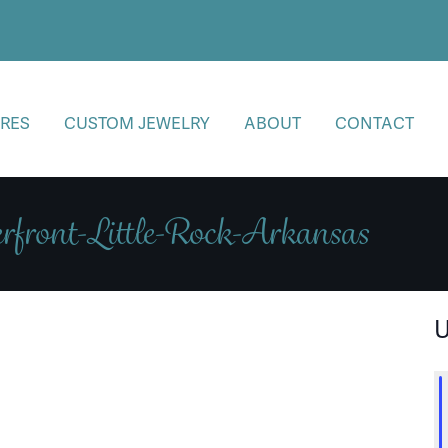
RES
CUSTOM JEWELRY
ABOUT
CONTACT
rfront-Little-Rock-Arkansas
U