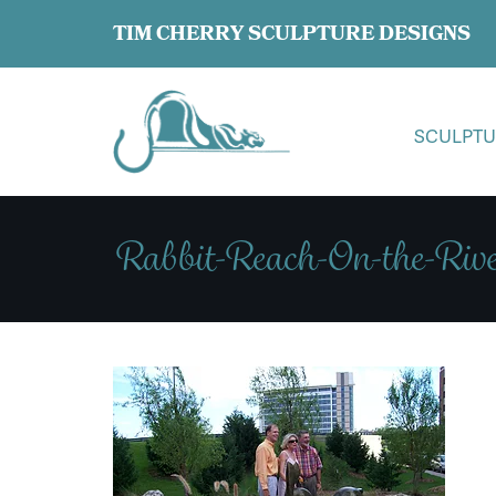
TIM CHERRY SCULPTURE DESIGNS
SCULPTU
Rabbit-Reach-On-the-Rive