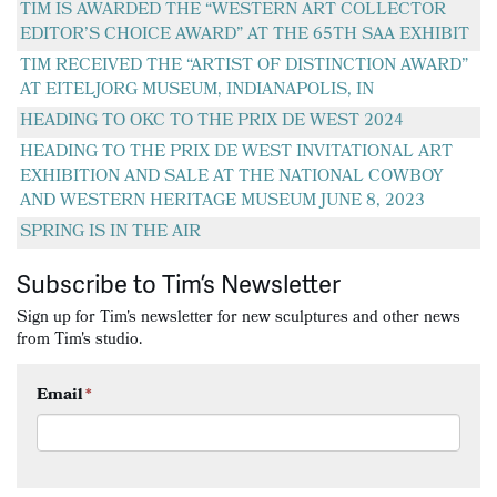
TIM IS AWARDED THE “WESTERN ART COLLECTOR
EDITOR’S CHOICE AWARD” AT THE 65TH SAA EXHIBIT
TIM RECEIVED THE “ARTIST OF DISTINCTION AWARD”
AT EITELJORG MUSEUM, INDIANAPOLIS, IN
HEADING TO OKC TO THE PRIX DE WEST 2024
HEADING TO THE PRIX DE WEST INVITATIONAL ART
EXHIBITION AND SALE AT THE NATIONAL COWBOY
AND WESTERN HERITAGE MUSEUM JUNE 8, 2023
SPRING IS IN THE AIR
Subscribe to Tim’s Newsletter
Sign up for Tim's newsletter for new sculptures and other news
from Tim's studio.
Email
*