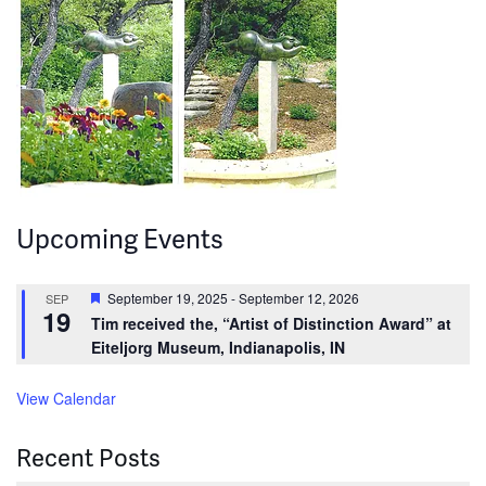
Upcoming Events
Featured
September 19, 2025
-
September 12, 2026
SEP
19
Tim received the, “Artist of Distinction Award” at
Eiteljorg Museum, Indianapolis, IN
View Calendar
Recent Posts