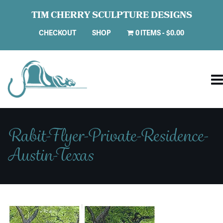
TIM CHERRY SCULPTURE DESIGNS
CHECKOUT
SHOP
0 ITEMS
$0.00
Rabit-Flyer-Private-Residence-
Austin-Texas