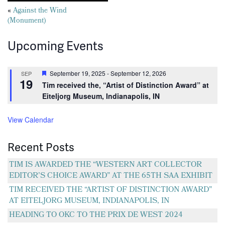
Posts
«
Against the Wind
(Monument)
navigation
Upcoming Events
Featured
September 19, 2025
-
September 12, 2026
SEP
19
Tim received the, “Artist of Distinction Award” at
Eiteljorg Museum, Indianapolis, IN
View Calendar
Recent Posts
TIM IS AWARDED THE “WESTERN ART COLLECTOR
EDITOR’S CHOICE AWARD” AT THE 65TH SAA EXHIBIT
TIM RECEIVED THE “ARTIST OF DISTINCTION AWARD”
AT EITELJORG MUSEUM, INDIANAPOLIS, IN
HEADING TO OKC TO THE PRIX DE WEST 2024