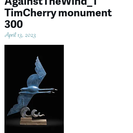
AgainstTheWind_1
TimCherry monument
300
April 13, 2023