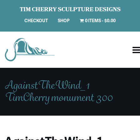
TIM CHERRY SCULPTURE DESIGNS
CHECKOUT
SHOP
0 ITEMS
$0.00
AgainstTheWind_1
TimCherry monument 300