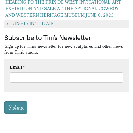
HEADING TO THE PRIX DE WEST INVITATIONAL ART
EXHIBITION AND SALE AT THE NATIONAL COWBOY
AND WESTERN HERITAGE MUSEUM JUNE 8, 2023
SPRING IS IN THE AIR
Subscribe to Tim’s Newsletter
Sign up for Tim's newsletter for new sculptures and other news
from Tim's studio.
Email
*