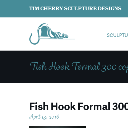
TIM CHERRY SCULPTURE DESIGNS
SCULPTU
Fish Hook Formal 300 co
Fish Hook Formal 30
April 13, 2016