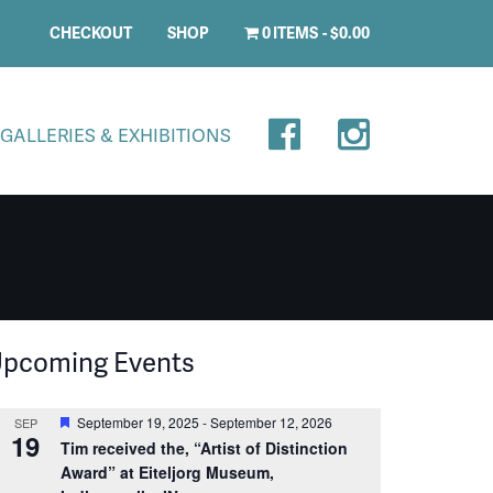
CHECKOUT
SHOP
0 ITEMS
$0.00
GALLERIES & EXHIBITIONS
pcoming Events
Featured
September 19, 2025
-
September 12, 2026
SEP
19
Tim received the, “Artist of Distinction
Award” at Eiteljorg Museum,