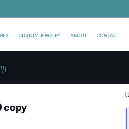
RES
CUSTOM JEWELRY
ABOUT
CONTACT
py
U
0 copy