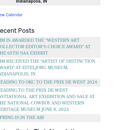
Indianapolis, IN
iew Calendar
ecent Posts
IM IS AWARDED THE “WESTERN ART
OLLECTOR EDITOR’S CHOICE AWARD” AT
HE 65TH SAA EXHIBIT
IM RECEIVED THE “ARTIST OF DISTINCTION
WARD” AT EITELJORG MUSEUM,
NDIANAPOLIS, IN
EADING TO OKC TO THE PRIX DE WEST 2024
EADING TO THE PRIX DE WEST
NVITATIONAL ART EXHIBITION AND SALE AT
HE NATIONAL COWBOY AND WESTERN
ERITAGE MUSEUM JUNE 8, 2023
PRING IS IN THE AIR