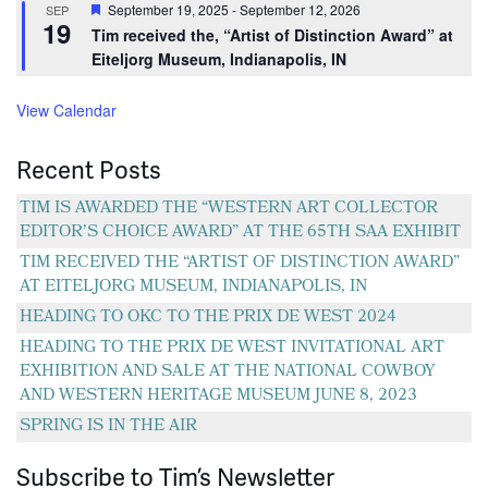
Featured
September 19, 2025
-
September 12, 2026
SEP
19
Tim received the, “Artist of Distinction Award” at
Eiteljorg Museum, Indianapolis, IN
View Calendar
Recent Posts
TIM IS AWARDED THE “WESTERN ART COLLECTOR
EDITOR’S CHOICE AWARD” AT THE 65TH SAA EXHIBIT
TIM RECEIVED THE “ARTIST OF DISTINCTION AWARD”
AT EITELJORG MUSEUM, INDIANAPOLIS, IN
HEADING TO OKC TO THE PRIX DE WEST 2024
HEADING TO THE PRIX DE WEST INVITATIONAL ART
EXHIBITION AND SALE AT THE NATIONAL COWBOY
AND WESTERN HERITAGE MUSEUM JUNE 8, 2023
SPRING IS IN THE AIR
Subscribe to Tim’s Newsletter