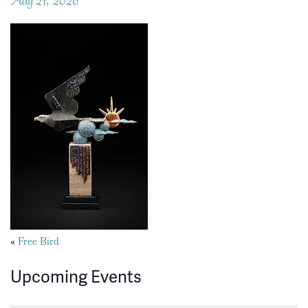
Posts
«
Free Bird
navigation
Upcoming Events