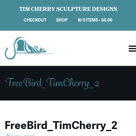
TIM CHERRY SCULPTURE DESIGNS
CHECKOUT
SHOP
0 ITEMS
$0.00
FreeBird_TimCherry_2
FreeBird_TimCherry_2
May 21, 2026