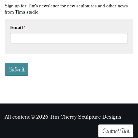
Sign up for Tim's newsletter for new sculptures and other news
from Tim's studio.
Email
*
All content © 2026 Tim Cherry Sculpture Designs
Contact Tim