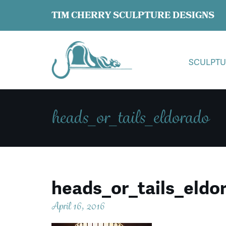
TIM CHERRY SCULPTURE DESIGNS
SCULPTU
heads_or_tails_eldorado
heads_or_tails_eldo
April 16, 2016