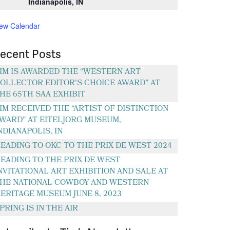
Indianapolis, IN
iew Calendar
ecent Posts
IM IS AWARDED THE “WESTERN ART
OLLECTOR EDITOR’S CHOICE AWARD” AT
HE 65TH SAA EXHIBIT
IM RECEIVED THE “ARTIST OF DISTINCTION
WARD” AT EITELJORG MUSEUM,
NDIANAPOLIS, IN
EADING TO OKC TO THE PRIX DE WEST 2024
EADING TO THE PRIX DE WEST
NVITATIONAL ART EXHIBITION AND SALE AT
HE NATIONAL COWBOY AND WESTERN
ERITAGE MUSEUM JUNE 8, 2023
PRING IS IN THE AIR