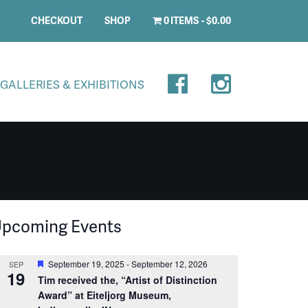
CHECKOUT
SHOP
0 ITEMS
$0.00
GALLERIES & EXHIBITIONS
pcoming Events
Featured
September 19, 2025
-
September 12, 2026
SEP
19
Tim received the, “Artist of Distinction
Award” at Eiteljorg Museum,