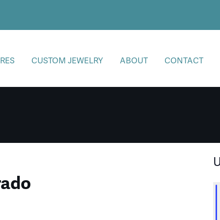
RES
CUSTOM JEWELRY
ABOUT
CONTACT
U
rado