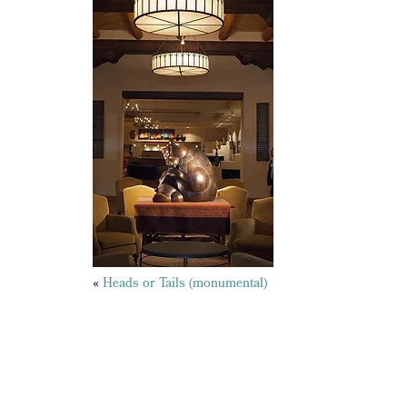
Posts
«
Heads or Tails (monumental)
navigation