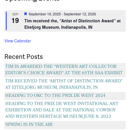
Featured
September 19, 2025
-
September 12, 2026
SEP
19
Tim received the, “Artist of Distinction Award” at
Eiteljorg Museum, Indianapolis, IN
View Calendar
Recent Posts
TIM IS AWARDED THE “WESTERN ART COLLECTOR
EDITOR’S CHOICE AWARD” AT THE 65TH SAA EXHIBIT
TIM RECEIVED THE “ARTIST OF DISTINCTION AWARD”
AT EITELJORG MUSEUM, INDIANAPOLIS, IN
HEADING TO OKC TO THE PRIX DE WEST 2024
HEADING TO THE PRIX DE WEST INVITATIONAL ART
EXHIBITION AND SALE AT THE NATIONAL COWBOY
AND WESTERN HERITAGE MUSEUM JUNE 8, 2023
SPRING IS IN THE AIR