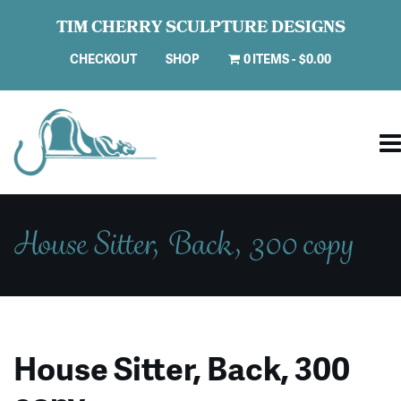
TIM CHERRY SCULPTURE DESIGNS
CHECKOUT
SHOP
0 ITEMS
$0.00
House Sitter, Back, 300 copy
House Sitter, Back, 300