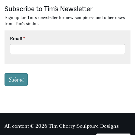
Subscribe to Tim’s Newsletter
Sign up for Tim's newsletter for new sculptures and other news
from Tim's studio.
Email
*
All content © 2026 Tim Cherry Sculpture Designs