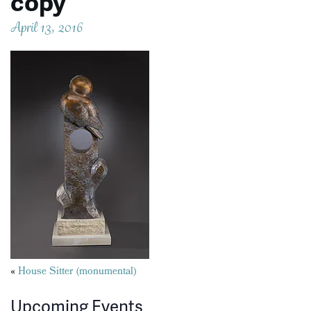
copy
April 13, 2016
Posts
«
House Sitter (monumental)
navigation
Upcoming Events