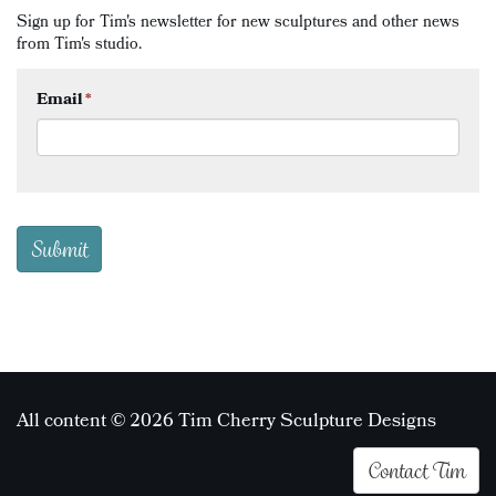
Sign up for Tim's newsletter for new sculptures and other news
from Tim's studio.
Email
*
All content © 2026 Tim Cherry Sculpture Designs
Contact Tim