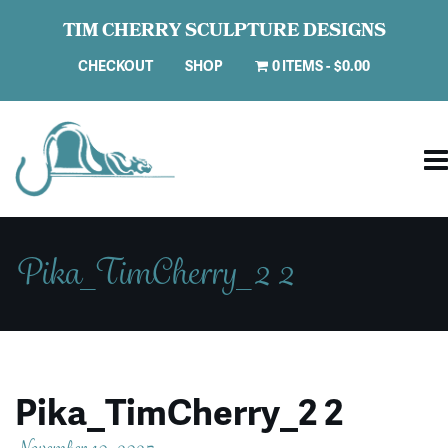
TIM CHERRY SCULPTURE DESIGNS
CHECKOUT
SHOP
0 ITEMS
$0.00
Pika_TimCherry_2 2
Pika_TimCherry_2 2
November 10, 2025