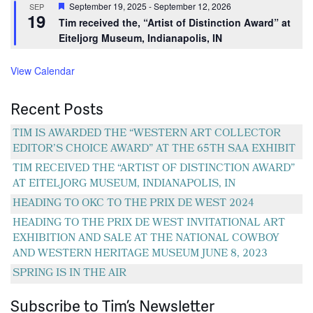
Featured
September 19, 2025
-
September 12, 2026
SEP
19
Tim received the, “Artist of Distinction Award” at
Eiteljorg Museum, Indianapolis, IN
View Calendar
Recent Posts
TIM IS AWARDED THE “WESTERN ART COLLECTOR
EDITOR’S CHOICE AWARD” AT THE 65TH SAA EXHIBIT
TIM RECEIVED THE “ARTIST OF DISTINCTION AWARD”
AT EITELJORG MUSEUM, INDIANAPOLIS, IN
HEADING TO OKC TO THE PRIX DE WEST 2024
HEADING TO THE PRIX DE WEST INVITATIONAL ART
EXHIBITION AND SALE AT THE NATIONAL COWBOY
AND WESTERN HERITAGE MUSEUM JUNE 8, 2023
SPRING IS IN THE AIR
Subscribe to Tim’s Newsletter