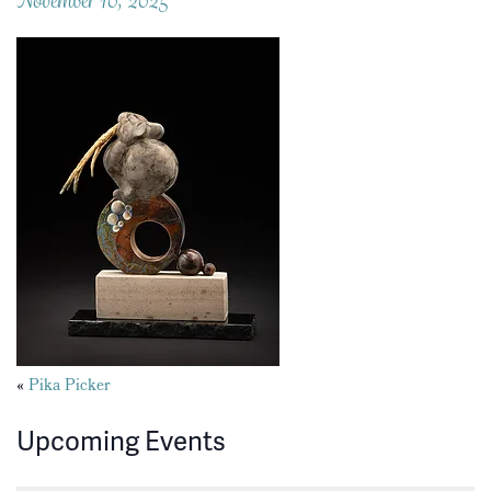
Posts
«
Pika Picker
navigation
Upcoming Events