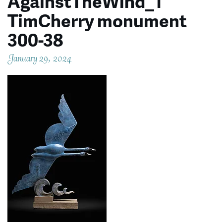
AgainstTheWind_1
TimCherry monument
300-38
January 29, 2024