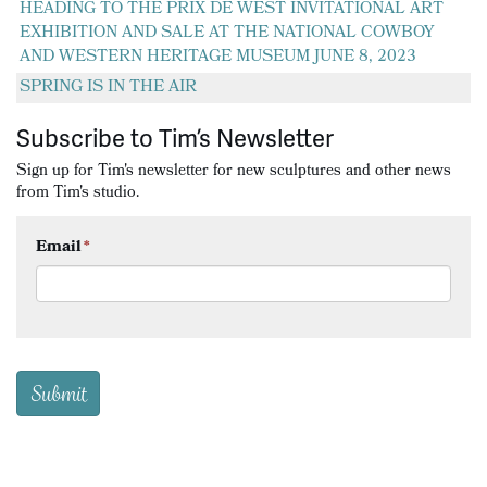
HEADING TO THE PRIX DE WEST INVITATIONAL ART
EXHIBITION AND SALE AT THE NATIONAL COWBOY
AND WESTERN HERITAGE MUSEUM JUNE 8, 2023
SPRING IS IN THE AIR
Subscribe to Tim’s Newsletter
Sign up for Tim's newsletter for new sculptures and other news
from Tim's studio.
Email
*