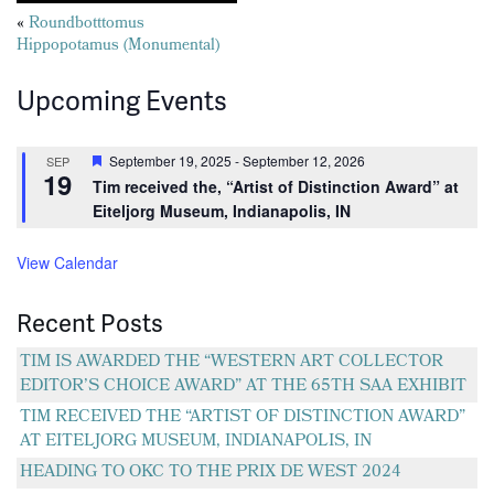
Posts
«
Roundbotttomus
Hippopotamus (Monumental)
navigation
Upcoming Events
Featured
September 19, 2025
-
September 12, 2026
SEP
19
Tim received the, “Artist of Distinction Award” at
Eiteljorg Museum, Indianapolis, IN
View Calendar
Recent Posts
TIM IS AWARDED THE “WESTERN ART COLLECTOR
EDITOR’S CHOICE AWARD” AT THE 65TH SAA EXHIBIT
TIM RECEIVED THE “ARTIST OF DISTINCTION AWARD”
AT EITELJORG MUSEUM, INDIANAPOLIS, IN
HEADING TO OKC TO THE PRIX DE WEST 2024