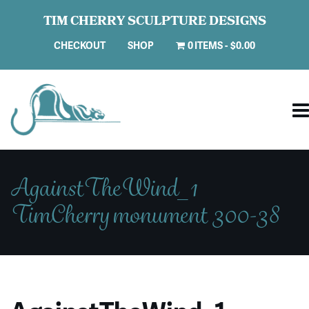
TIM CHERRY SCULPTURE DESIGNS
CHECKOUT
SHOP
0 ITEMS
$0.00
AgainstTheWind_1
TimCherry monument 300-38