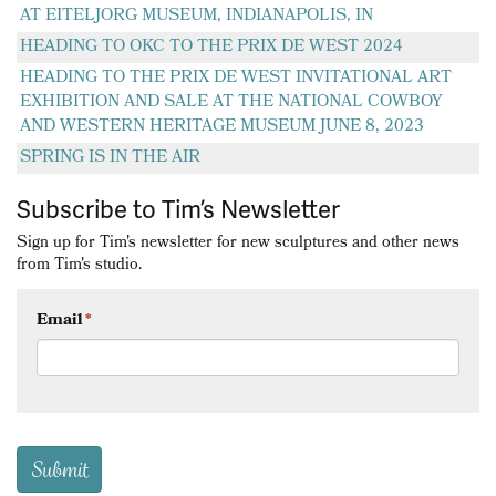
AT EITELJORG MUSEUM, INDIANAPOLIS, IN
HEADING TO OKC TO THE PRIX DE WEST 2024
HEADING TO THE PRIX DE WEST INVITATIONAL ART
EXHIBITION AND SALE AT THE NATIONAL COWBOY
AND WESTERN HERITAGE MUSEUM JUNE 8, 2023
SPRING IS IN THE AIR
Subscribe to Tim’s Newsletter
Sign up for Tim's newsletter for new sculptures and other news
from Tim's studio.
Email
*