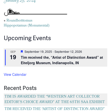
Posts
«
Roundbotttomus
Hippopotamus (Monumental)
navigation
Upcoming Events
Featured
September 19, 2025
-
September 12, 2026
SEP
19
Tim received the, “Artist of Distinction Award” at
Eiteljorg Museum, Indianapolis, IN
View Calendar
Recent Posts
TIM IS AWARDED THE “WESTERN ART COLLECTOR
EDITOR’S CHOICE AWARD” AT THE 65TH SAA EXHIBIT
TIM RECEIVED THE “ARTIST OF DISTINCTION AWARD”