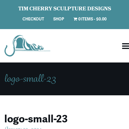
TIM CHERRY SCULPTURE DESIGNS
CHECKOUT
SHOP
0 ITEMS
$0.00
logo-small-23
logo-small-23
January 29, 2024