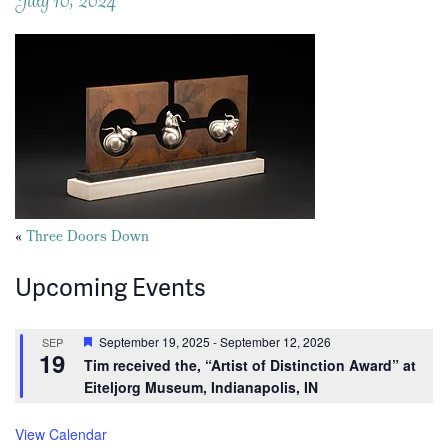
Posts
«
Three Doors Down
navigation
Upcoming Events
Featured
September 19, 2025
-
September 12, 2026
SEP
19
Tim received the, “Artist of Distinction Award” at
Eiteljorg Museum, Indianapolis, IN
View Calendar