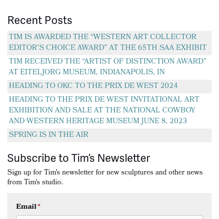
Recent Posts
TIM IS AWARDED THE “WESTERN ART COLLECTOR
EDITOR’S CHOICE AWARD” AT THE 65TH SAA EXHIBIT
TIM RECEIVED THE “ARTIST OF DISTINCTION AWARD”
AT EITELJORG MUSEUM, INDIANAPOLIS, IN
HEADING TO OKC TO THE PRIX DE WEST 2024
HEADING TO THE PRIX DE WEST INVITATIONAL ART
EXHIBITION AND SALE AT THE NATIONAL COWBOY
AND WESTERN HERITAGE MUSEUM JUNE 8, 2023
SPRING IS IN THE AIR
Subscribe to Tim’s Newsletter
Sign up for Tim's newsletter for new sculptures and other news
from Tim's studio.
Email
*