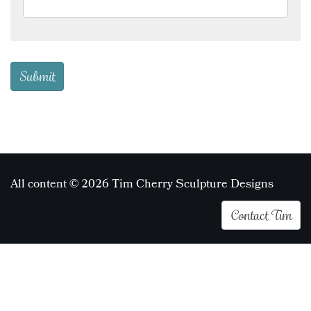
All content © 2026 Tim Cherry Sculpture Designs
Contact Tim