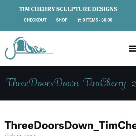
TIM CHERRY SCULPTURE DESIGNS
CHECKOUT
SHOP
0 ITEMS
$0.00
ThreeDoorsDown_TimCherry_2
ThreeDoorsDown_TimChe
July 10, 2024