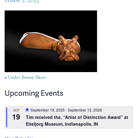
Posts
«
Under Bunny Skies
navigation
Upcoming Events
Featured
September 19, 2025
-
September 12, 2026
SEP
19
Tim received the, “Artist of Distinction Award” at
Eiteljorg Museum, Indianapolis, IN