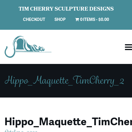
TIM CHERRY SCULPTURE DESIGNS
CHECKOUT
SHOP
0 ITEMS
$0.00
Hippo_Maquette_TimCherry_2
Hippo_Maquette_TimCher
October 2, 2023