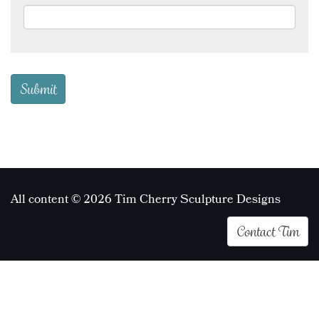
All content © 2026 Tim Cherry Sculpture Designs
Contact Tim