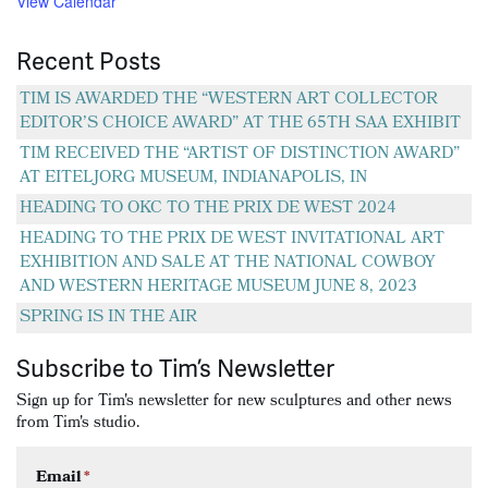
View Calendar
Recent Posts
TIM IS AWARDED THE “WESTERN ART COLLECTOR
EDITOR’S CHOICE AWARD” AT THE 65TH SAA EXHIBIT
TIM RECEIVED THE “ARTIST OF DISTINCTION AWARD”
AT EITELJORG MUSEUM, INDIANAPOLIS, IN
HEADING TO OKC TO THE PRIX DE WEST 2024
HEADING TO THE PRIX DE WEST INVITATIONAL ART
EXHIBITION AND SALE AT THE NATIONAL COWBOY
AND WESTERN HERITAGE MUSEUM JUNE 8, 2023
SPRING IS IN THE AIR
Subscribe to Tim’s Newsletter
Sign up for Tim's newsletter for new sculptures and other news
from Tim's studio.
Email
*