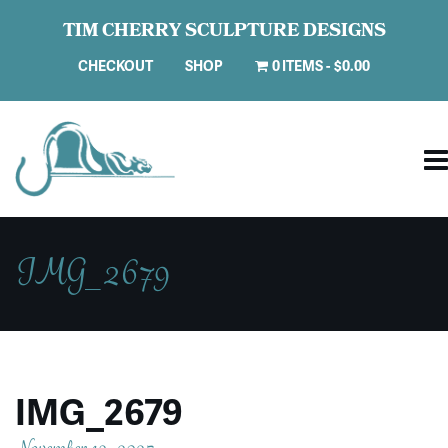
TIM CHERRY SCULPTURE DESIGNS
CHECKOUT
SHOP
0 ITEMS
$0.00
IMG_2679
IMG_2679
November 13, 2025