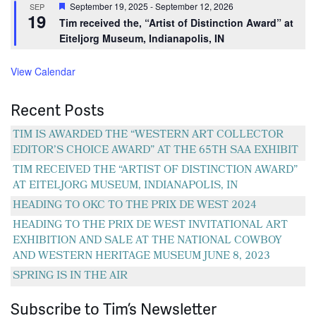
Featured
September 19, 2025
-
September 12, 2026
SEP
19
Tim received the, “Artist of Distinction Award” at
Eiteljorg Museum, Indianapolis, IN
View Calendar
Recent Posts
TIM IS AWARDED THE “WESTERN ART COLLECTOR
EDITOR’S CHOICE AWARD” AT THE 65TH SAA EXHIBIT
TIM RECEIVED THE “ARTIST OF DISTINCTION AWARD”
AT EITELJORG MUSEUM, INDIANAPOLIS, IN
HEADING TO OKC TO THE PRIX DE WEST 2024
HEADING TO THE PRIX DE WEST INVITATIONAL ART
EXHIBITION AND SALE AT THE NATIONAL COWBOY
AND WESTERN HERITAGE MUSEUM JUNE 8, 2023
SPRING IS IN THE AIR
Subscribe to Tim’s Newsletter