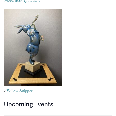
Posts
«
Willow Snipper
navigation
Upcoming Events