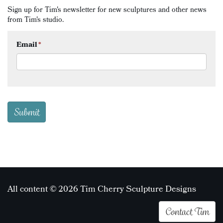
Sign up for Tim's newsletter for new sculptures and other news
from Tim's studio.
Email
*
All content © 2026 Tim Cherry Sculpture Designs
Contact Tim