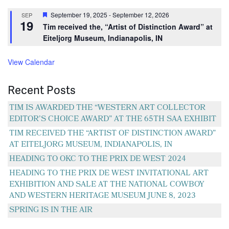
Featured
September 19, 2025
-
September 12, 2026
SEP
19
Tim received the, “Artist of Distinction Award” at
Eiteljorg Museum, Indianapolis, IN
View Calendar
Recent Posts
TIM IS AWARDED THE “WESTERN ART COLLECTOR
EDITOR’S CHOICE AWARD” AT THE 65TH SAA EXHIBIT
TIM RECEIVED THE “ARTIST OF DISTINCTION AWARD”
AT EITELJORG MUSEUM, INDIANAPOLIS, IN
HEADING TO OKC TO THE PRIX DE WEST 2024
HEADING TO THE PRIX DE WEST INVITATIONAL ART
EXHIBITION AND SALE AT THE NATIONAL COWBOY
AND WESTERN HERITAGE MUSEUM JUNE 8, 2023
SPRING IS IN THE AIR