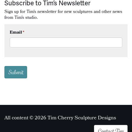
Subscribe to Tim’s Newsletter
Sign up for Tim's newsletter for new sculptures and other news
from Tim's studio.
Email
*
All content © 2026 Tim Cherry Sculpture Designs
Contact Tim