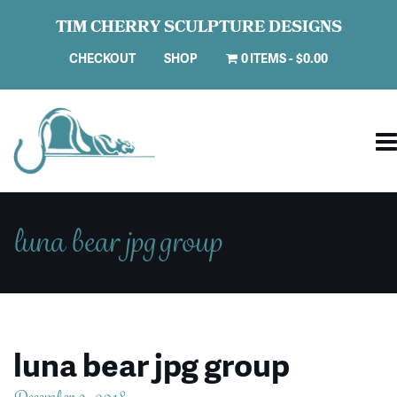
TIM CHERRY SCULPTURE DESIGNS
CHECKOUT
SHOP
0 ITEMS
$0.00
luna bear jpg group
luna bear jpg group
December 9, 2018