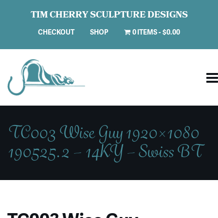
TIM CHERRY SCULPTURE DESIGNS
CHECKOUT
SHOP
0 ITEMS
$0.00
TC003 Wise Guy 1920×1080
190525.2 – 14KY – Swiss BT