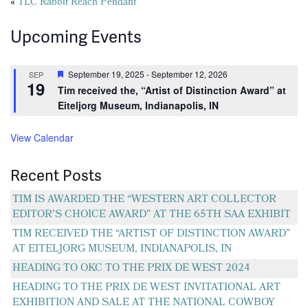
Posts
«
TLC Rabbit Reach Pendant
navigation
Upcoming Events
Featured
September 19, 2025
-
September 12, 2026
SEP
19
Tim received the, “Artist of Distinction Award” at
Eiteljorg Museum, Indianapolis, IN
View Calendar
Recent Posts
TIM IS AWARDED THE “WESTERN ART COLLECTOR
EDITOR’S CHOICE AWARD” AT THE 65TH SAA EXHIBIT
TIM RECEIVED THE “ARTIST OF DISTINCTION AWARD”
AT EITELJORG MUSEUM, INDIANAPOLIS, IN
HEADING TO OKC TO THE PRIX DE WEST 2024
HEADING TO THE PRIX DE WEST INVITATIONAL ART
EXHIBITION AND SALE AT THE NATIONAL COWBOY