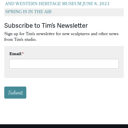
AND WESTERN HERITAGE MUSEUM JUNE 8, 2023
SPRING IS IN THE AIR
Subscribe to Tim’s Newsletter
Sign up for Tim's newsletter for new sculptures and other news
from Tim's studio.
Email
*