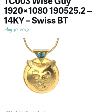
TC003 Wise Guy
1920×1080 190525.2 –
14KY – Swiss BT
May 30, 2019