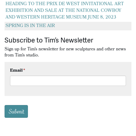
HEADING TO THE PRIX DE WEST INVITATIONAL ART
EXHIBITION AND SALE AT THE NATIONAL COWBOY
AND WESTERN HERITAGE MUSEUM JUNE 8, 2023
SPRING IS IN THE AIR
Subscribe to Tim’s Newsletter
Sign up for Tim's newsletter for new sculptures and other news
from Tim's studio.
Email
*