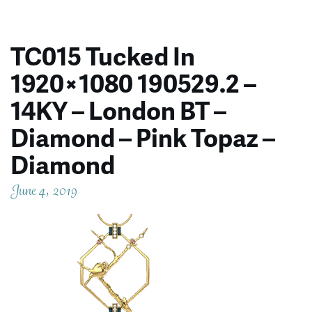
TC015 Tucked In
1920×1080 190529.2 –
14KY – London BT –
Diamond – Pink Topaz –
Diamond
June 4, 2019