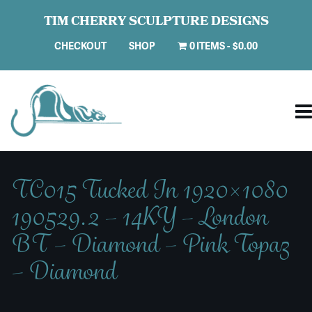
TIM CHERRY SCULPTURE DESIGNS
CHECKOUT
SHOP
0 ITEMS
$0.00
TC015 Tucked In 1920×1080
190529.2 – 14KY – London
BT – Diamond – Pink Topaz
– Diamond