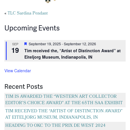
Posts
«
TLC Sardina Pendant
navigation
Upcoming Events
Featured
September 19, 2025
-
September 12, 2026
SEP
19
Tim received the, “Artist of Distinction Award” at
Eiteljorg Museum, Indianapolis, IN
View Calendar
Recent Posts
TIM IS AWARDED THE “WESTERN ART COLLECTOR
EDITOR’S CHOICE AWARD” AT THE 65TH SAA EXHIBIT
TIM RECEIVED THE “ARTIST OF DISTINCTION AWARD”
AT EITELJORG MUSEUM, INDIANAPOLIS, IN
HEADING TO OKC TO THE PRIX DE WEST 2024