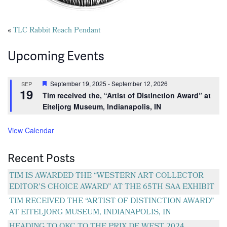
Posts
«
TLC Rabbit Reach Pendant
navigation
Upcoming Events
Featured
September 19, 2025
-
September 12, 2026
SEP
19
Tim received the, “Artist of Distinction Award” at
Eiteljorg Museum, Indianapolis, IN
View Calendar
Recent Posts
TIM IS AWARDED THE “WESTERN ART COLLECTOR
EDITOR’S CHOICE AWARD” AT THE 65TH SAA EXHIBIT
TIM RECEIVED THE “ARTIST OF DISTINCTION AWARD”
AT EITELJORG MUSEUM, INDIANAPOLIS, IN
HEADING TO OKC TO THE PRIX DE WEST 2024