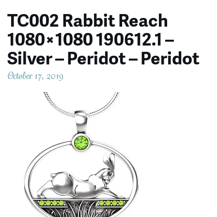
TC002 Rabbit Reach
1080×1080 190612.1 –
Silver – Peridot – Peridot
October 17, 2019