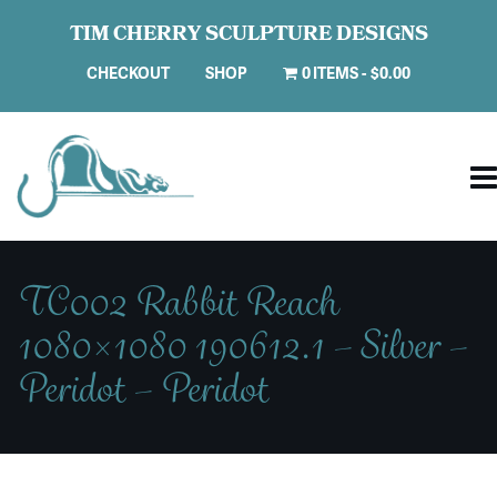
TIM CHERRY SCULPTURE DESIGNS
CHECKOUT
SHOP
0 ITEMS
$0.00
TC002 Rabbit Reach
1080×1080 190612.1 – Silver –
Peridot – Peridot