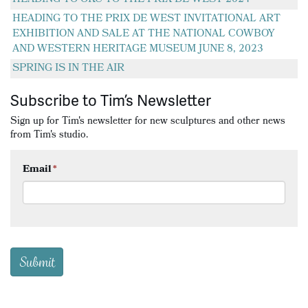
HEADING TO THE PRIX DE WEST INVITATIONAL ART
EXHIBITION AND SALE AT THE NATIONAL COWBOY
AND WESTERN HERITAGE MUSEUM JUNE 8, 2023
SPRING IS IN THE AIR
Subscribe to Tim’s Newsletter
Sign up for Tim's newsletter for new sculptures and other news
from Tim's studio.
Email
*