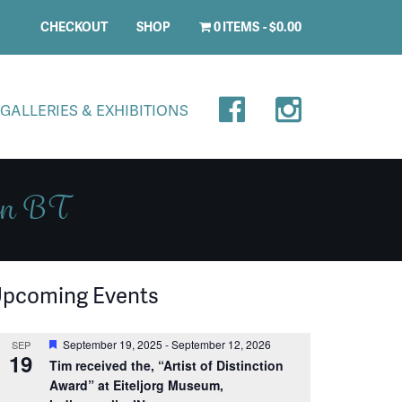
CHECKOUT
SHOP
0 ITEMS
$0.00
GALLERIES & EXHIBITIONS
don BT
pcoming Events
Featured
September 19, 2025
-
September 12, 2026
SEP
19
Tim received the, “Artist of Distinction
Award” at Eiteljorg Museum,