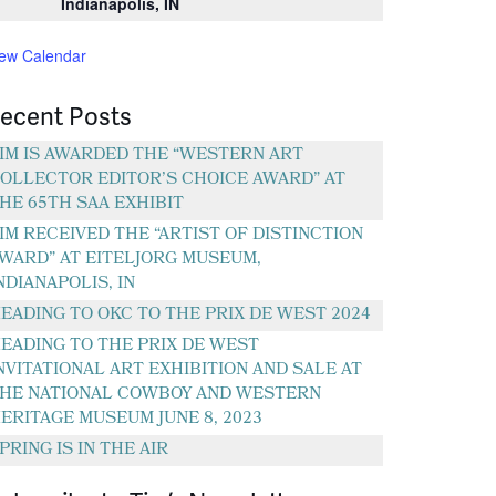
Indianapolis, IN
iew Calendar
ecent Posts
IM IS AWARDED THE “WESTERN ART
OLLECTOR EDITOR’S CHOICE AWARD” AT
HE 65TH SAA EXHIBIT
IM RECEIVED THE “ARTIST OF DISTINCTION
WARD” AT EITELJORG MUSEUM,
NDIANAPOLIS, IN
EADING TO OKC TO THE PRIX DE WEST 2024
EADING TO THE PRIX DE WEST
NVITATIONAL ART EXHIBITION AND SALE AT
HE NATIONAL COWBOY AND WESTERN
ERITAGE MUSEUM JUNE 8, 2023
PRING IS IN THE AIR