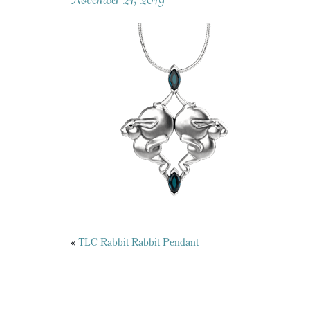
Posts
«
TLC Rabbit Rabbit Pendant
navigation