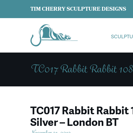
TIM CHERRY SCULPTURE DESIGNS
SCULPTU
TC017 Rabbit Rabbit 108
TC017 Rabbit Rabbit 
Silver – London BT
November 21, 2019