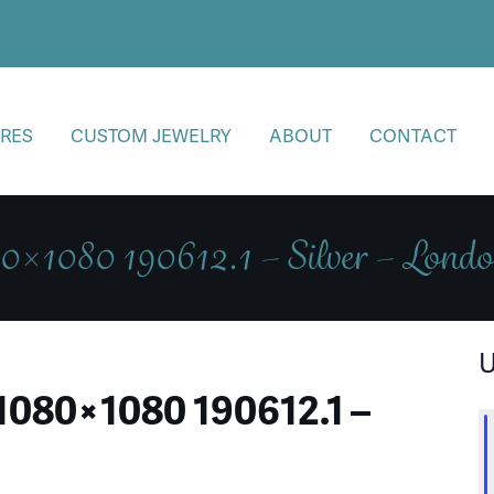
RES
CUSTOM JEWELRY
ABOUT
CONTACT
0×1080 190612.1 – Silver – Lon
U
1080×1080 190612.1 –