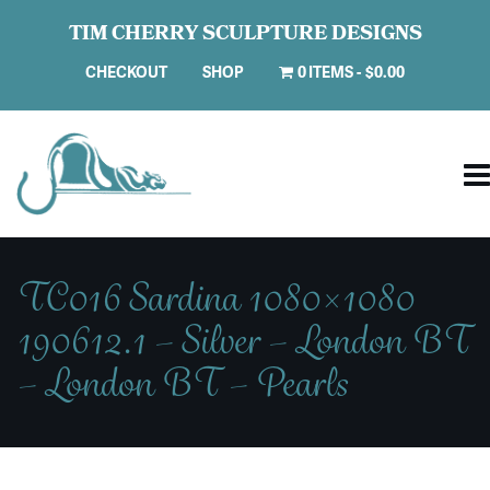
TIM CHERRY SCULPTURE DESIGNS
CHECKOUT
SHOP
0 ITEMS
$0.00
TC016 Sardina 1080×1080
190612.1 – Silver – London BT
– London BT – Pearls