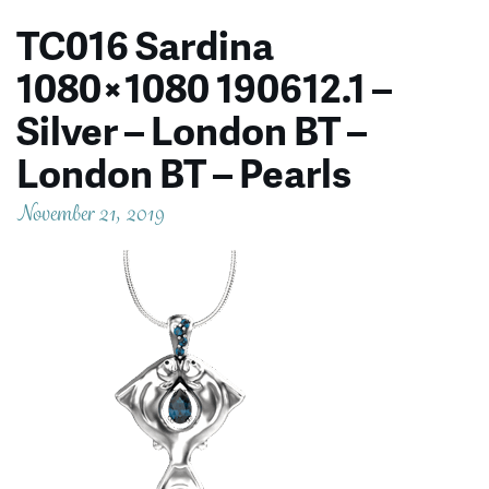
TC016 Sardina
1080×1080 190612.1 –
Silver – London BT –
London BT – Pearls
November 21, 2019