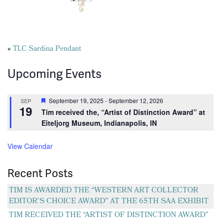
Posts
«
TLC Sardina Pendant
navigation
Upcoming Events
Featured
September 19, 2025
-
September 12, 2026
SEP
19
Tim received the, “Artist of Distinction Award” at
Eiteljorg Museum, Indianapolis, IN
View Calendar
Recent Posts
TIM IS AWARDED THE “WESTERN ART COLLECTOR
EDITOR’S CHOICE AWARD” AT THE 65TH SAA EXHIBIT
TIM RECEIVED THE “ARTIST OF DISTINCTION AWARD”