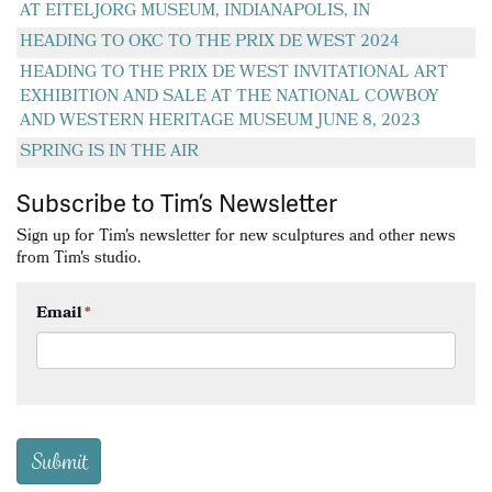
AT EITELJORG MUSEUM, INDIANAPOLIS, IN
HEADING TO OKC TO THE PRIX DE WEST 2024
HEADING TO THE PRIX DE WEST INVITATIONAL ART
EXHIBITION AND SALE AT THE NATIONAL COWBOY
AND WESTERN HERITAGE MUSEUM JUNE 8, 2023
SPRING IS IN THE AIR
Subscribe to Tim’s Newsletter
Sign up for Tim's newsletter for new sculptures and other news
from Tim's studio.
Email
*