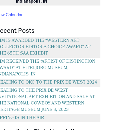
Indianapolis, IN
iew Calendar
ecent Posts
IM IS AWARDED THE “WESTERN ART
OLLECTOR EDITOR’S CHOICE AWARD” AT
HE 65TH SAA EXHIBIT
IM RECEIVED THE “ARTIST OF DISTINCTION
WARD” AT EITELJORG MUSEUM,
NDIANAPOLIS, IN
EADING TO OKC TO THE PRIX DE WEST 2024
EADING TO THE PRIX DE WEST
NVITATIONAL ART EXHIBITION AND SALE AT
HE NATIONAL COWBOY AND WESTERN
ERITAGE MUSEUM JUNE 8, 2023
PRING IS IN THE AIR