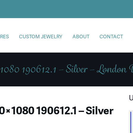
RES
CUSTOM JEWELRY
ABOUT
CONTACT
080 190612.1 – Silver – London
U
×1080 190612.1 – Silver