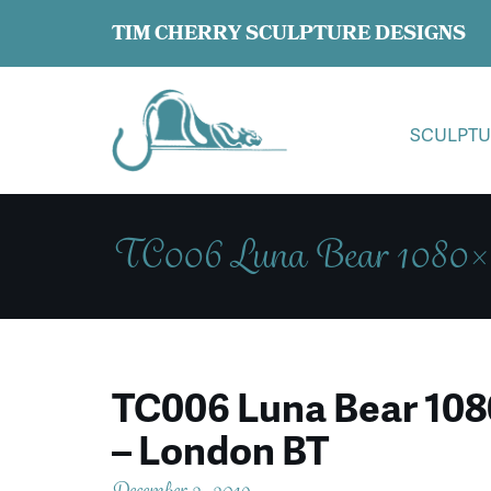
TIM CHERRY SCULPTURE DESIGNS
SCULPTU
TC006 Luna Bear 1080×1
TC006 Luna Bear 1080
– London BT
December 2, 2019