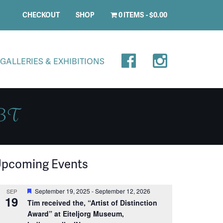
CHECKOUT
SHOP
0 ITEMS
$0.00
GALLERIES & EXHIBITIONS
 BT
pcoming Events
Featured
September 19, 2025
-
September 12, 2026
SEP
19
Tim received the, “Artist of Distinction
Award” at Eiteljorg Museum,