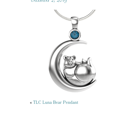
Posts
«
TLC Luna Bear Pendant
navigation