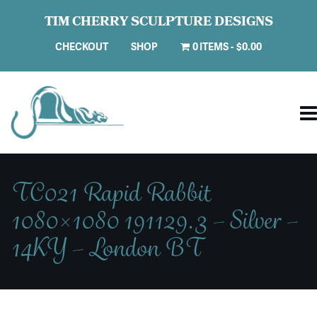
TIM CHERRY SCULPTURE DESIGNS
CHECKOUT
SHOP
0 ITEMS
$0.00
TC021 Rapid Rabbit
1080×1080 191129.3 – Silver –
14KY – London BT