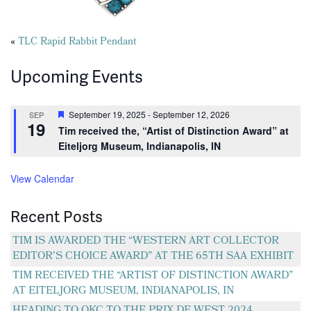
Posts
«
TLC Rapid Rabbit Pendant
navigation
Upcoming Events
Featured
September 19, 2025
-
September 12, 2026
SEP
19
Tim received the, “Artist of Distinction Award” at
Eiteljorg Museum, Indianapolis, IN
View Calendar
Recent Posts
TIM IS AWARDED THE “WESTERN ART COLLECTOR
EDITOR’S CHOICE AWARD” AT THE 65TH SAA EXHIBIT
TIM RECEIVED THE “ARTIST OF DISTINCTION AWARD”
AT EITELJORG MUSEUM, INDIANAPOLIS, IN
HEADING TO OKC TO THE PRIX DE WEST 2024