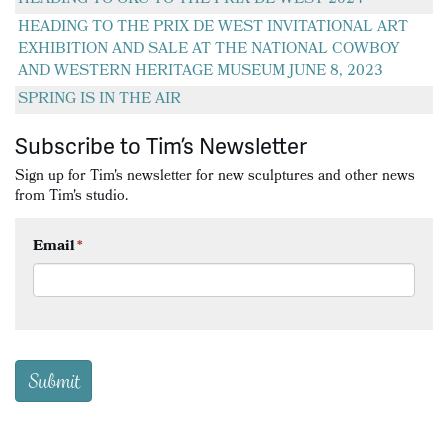
HEADING TO THE PRIX DE WEST INVITATIONAL ART
EXHIBITION AND SALE AT THE NATIONAL COWBOY
AND WESTERN HERITAGE MUSEUM JUNE 8, 2023
SPRING IS IN THE AIR
Subscribe to Tim’s Newsletter
Sign up for Tim's newsletter for new sculptures and other news
from Tim's studio.
Email
*