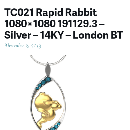
TC021 Rapid Rabbit
1080×1080 191129.3 –
Silver – 14KY – London BT
December 2, 2019