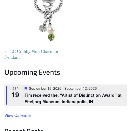
Posts
«
TLC Crabby Mini Charm or
Pendant
navigation
Upcoming Events
Featured
September 19, 2025
-
September 12, 2026
SEP
19
Tim received the, “Artist of Distinction Award” at
Eiteljorg Museum, Indianapolis, IN
View Calendar