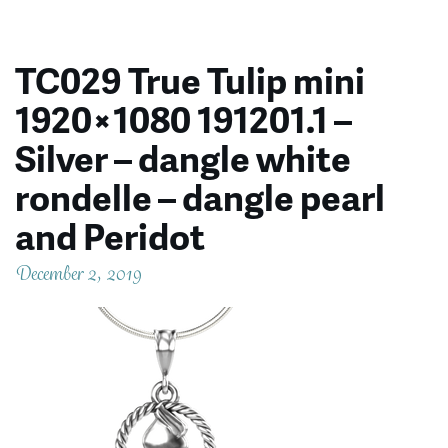
TC029 True Tulip mini
1920×1080 191201.1 –
Silver – dangle white
rondelle – dangle pearl
and Peridot
December 2, 2019