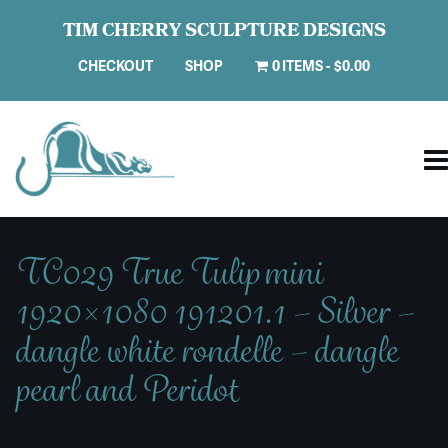
TIM CHERRY SCULPTURE DESIGNS
CHECKOUT
SHOP
0 ITEMS
$0.00
TC029 True Tulip mini
1920×1080 191201.1 – Silver –
dangle white rondelle – dangle
pearl and Peridot