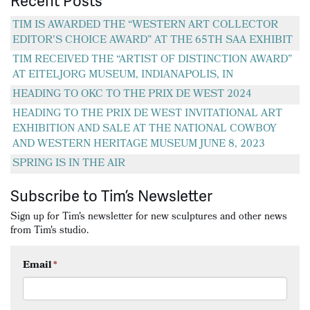
Recent Posts
TIM IS AWARDED THE “WESTERN ART COLLECTOR
EDITOR’S CHOICE AWARD” AT THE 65TH SAA EXHIBIT
TIM RECEIVED THE “ARTIST OF DISTINCTION AWARD”
AT EITELJORG MUSEUM, INDIANAPOLIS, IN
HEADING TO OKC TO THE PRIX DE WEST 2024
HEADING TO THE PRIX DE WEST INVITATIONAL ART
EXHIBITION AND SALE AT THE NATIONAL COWBOY
AND WESTERN HERITAGE MUSEUM JUNE 8, 2023
SPRING IS IN THE AIR
Subscribe to Tim’s Newsletter
Sign up for Tim's newsletter for new sculptures and other news
from Tim's studio.
Email
*