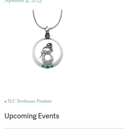
Posts
«
TLC Treehouse Pendant
navigation
Upcoming Events