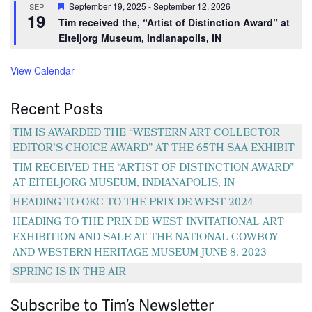
Featured
September 19, 2025
-
September 12, 2026
SEP
19
Tim received the, “Artist of Distinction Award” at
Eiteljorg Museum, Indianapolis, IN
View Calendar
Recent Posts
TIM IS AWARDED THE “WESTERN ART COLLECTOR
EDITOR’S CHOICE AWARD” AT THE 65TH SAA EXHIBIT
TIM RECEIVED THE “ARTIST OF DISTINCTION AWARD”
AT EITELJORG MUSEUM, INDIANAPOLIS, IN
HEADING TO OKC TO THE PRIX DE WEST 2024
HEADING TO THE PRIX DE WEST INVITATIONAL ART
EXHIBITION AND SALE AT THE NATIONAL COWBOY
AND WESTERN HERITAGE MUSEUM JUNE 8, 2023
SPRING IS IN THE AIR
Subscribe to Tim’s Newsletter