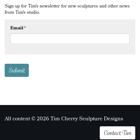
Sign up for Tim's newsletter for new sculptures and other news
from Tim's studio.
Email
*
All content © 2026 Tim Cherry Sculpture Designs
Contact Tim