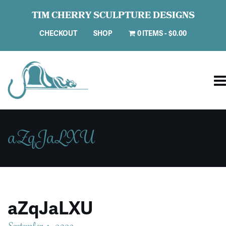
TIM CHERRY SCULPTURE DESIGNS
CHECKOUT
SHOP
0 ITEMS
$0.00
aZqJaLXU
aZqJaLXU
September 4, 2023