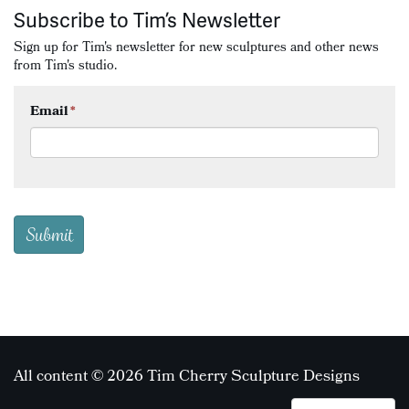
Subscribe to Tim’s Newsletter
Sign up for Tim's newsletter for new sculptures and other news
from Tim's studio.
Email
*
All content © 2026 Tim Cherry Sculpture Designs