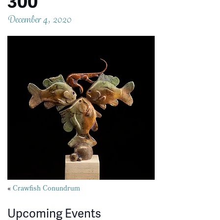
300
December 4, 2020
Posts
«
Crawfish Conundrum
navigation
Upcoming Events