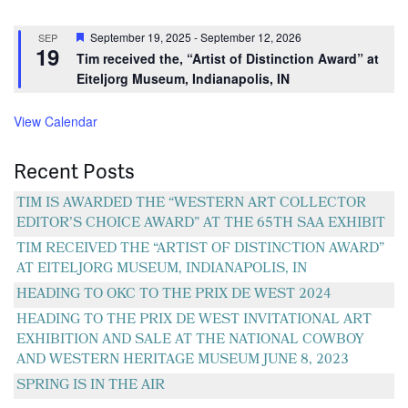
Featured
September 19, 2025
-
September 12, 2026
SEP
19
Tim received the, “Artist of Distinction Award” at
Eiteljorg Museum, Indianapolis, IN
View Calendar
Recent Posts
TIM IS AWARDED THE “WESTERN ART COLLECTOR
EDITOR’S CHOICE AWARD” AT THE 65TH SAA EXHIBIT
TIM RECEIVED THE “ARTIST OF DISTINCTION AWARD”
AT EITELJORG MUSEUM, INDIANAPOLIS, IN
HEADING TO OKC TO THE PRIX DE WEST 2024
HEADING TO THE PRIX DE WEST INVITATIONAL ART
EXHIBITION AND SALE AT THE NATIONAL COWBOY
AND WESTERN HERITAGE MUSEUM JUNE 8, 2023
SPRING IS IN THE AIR