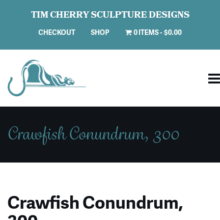
TIM CHERRY SCULPTURE DESIGNS
CHECKOUT
SHOP
0 ITEMS
$0.00
Crawfish Conundrum, 300
Crawfish Conundrum,