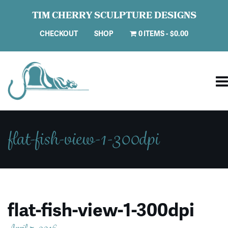
TIM CHERRY SCULPTURE DESIGNS
CHECKOUT
SHOP
0 ITEMS
$0.00
flat-fish-view-1-300dpi
flat-fish-view-1-300dpi
April 7, 2016