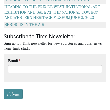
HEADING TO OKC TO THE PRIX DE WEST 2024
HEADING TO THE PRIX DE WEST INVITATIONAL ART
EXHIBITION AND SALE AT THE NATIONAL COWBOY
AND WESTERN HERITAGE MUSEUM JUNE 8, 2023
SPRING IS IN THE AIR
Subscribe to Tim’s Newsletter
Sign up for Tim's newsletter for new sculptures and other news
from Tim's studio.
Email
*