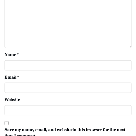
Name
*
Email
*
Website
Save my name, email, and website in this browser for the next