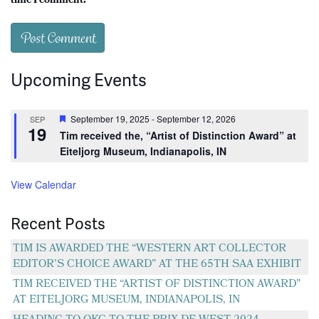
time I comment.
Upcoming Events
Featured
September 19, 2025
-
September 12, 2026
SEP
19
Tim received the, “Artist of Distinction Award” at
Eiteljorg Museum, Indianapolis, IN
View Calendar
Recent Posts
TIM IS AWARDED THE “WESTERN ART COLLECTOR
EDITOR’S CHOICE AWARD” AT THE 65TH SAA EXHIBIT
TIM RECEIVED THE “ARTIST OF DISTINCTION AWARD”
AT EITELJORG MUSEUM, INDIANAPOLIS, IN