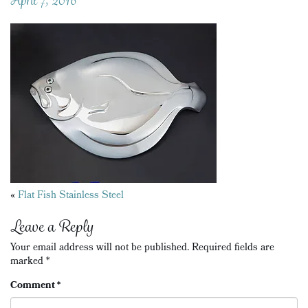
Posts
«
Flat Fish Stainless Steel
navigation
Leave a Reply
Your email address will not be published.
Required fields are
marked
*
Comment
*