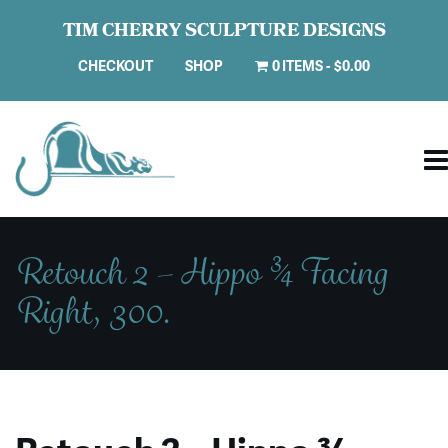
TIM CHERRY SCULPTURE DESIGNS
CHECKOUT
SHOP
0 ITEMS
$0.00
Retouch 2 – Hippo ¾ Facing
Right, 300.