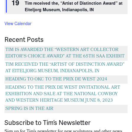
19
Tim received the, “Artist of Distinction Award” at
Eiteljorg Museum, Indianapolis, IN
View Calendar
Recent Posts
TIM IS AWARDED THE “WESTERN ART COLLECTOR
EDITOR’S CHOICE AWARD” AT THE 65TH SAA EXHIBIT
TIM RECEIVED THE “ARTIST OF DISTINCTION AWARD”
AT EITELJORG MUSEUM, INDIANAPOLIS, IN
HEADING TO OKC TO THE PRIX DE WEST 2024
HEADING TO THE PRIX DE WEST INVITATIONAL ART
EXHIBITION AND SALE AT THE NATIONAL COWBOY
AND WESTERN HERITAGE MUSEUM JUNE 8, 2023
SPRING IS IN THE AIR
Subscribe to Tim’s Newsletter
Sign up for Tim's newsletter for new sculptures and other news