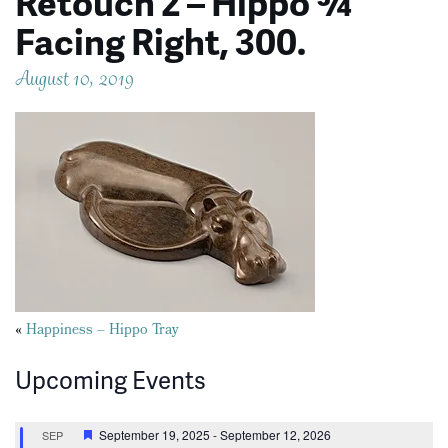
Retouch 2 – Hippo ¾
Facing Right, 300.
August 10, 2019
Posts
«
Happiness – Hippo Tray
navigation
Upcoming Events
Featured
September 19, 2025
-
September 12, 2026
SEP