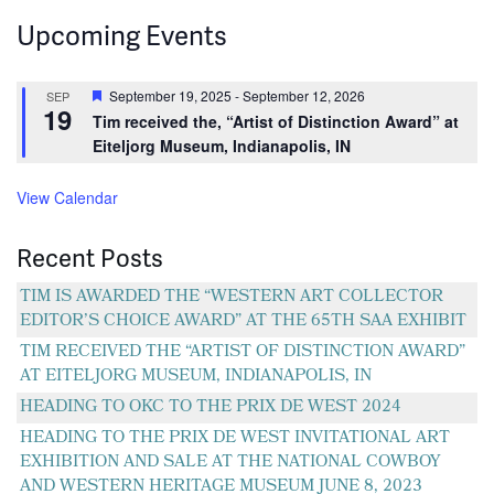
navigation
Upcoming Events
Featured
September 19, 2025
-
September 12, 2026
SEP
19
Tim received the, “Artist of Distinction Award” at
Eiteljorg Museum, Indianapolis, IN
View Calendar
Recent Posts
TIM IS AWARDED THE “WESTERN ART COLLECTOR
EDITOR’S CHOICE AWARD” AT THE 65TH SAA EXHIBIT
TIM RECEIVED THE “ARTIST OF DISTINCTION AWARD”
AT EITELJORG MUSEUM, INDIANAPOLIS, IN
HEADING TO OKC TO THE PRIX DE WEST 2024
HEADING TO THE PRIX DE WEST INVITATIONAL ART
EXHIBITION AND SALE AT THE NATIONAL COWBOY
AND WESTERN HERITAGE MUSEUM JUNE 8, 2023