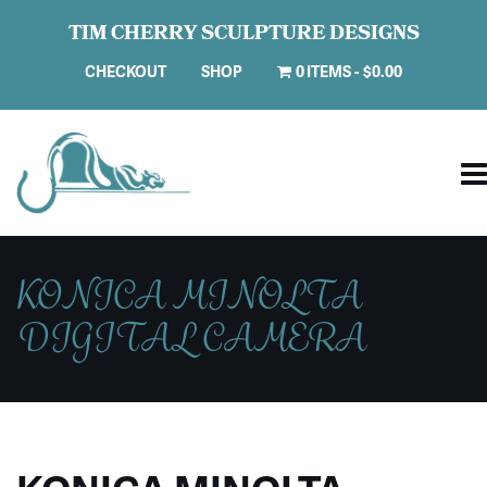
TIM CHERRY SCULPTURE DESIGNS
CHECKOUT
SHOP
0 ITEMS
$0.00
KONICA MINOLTA
DIGITAL CAMERA