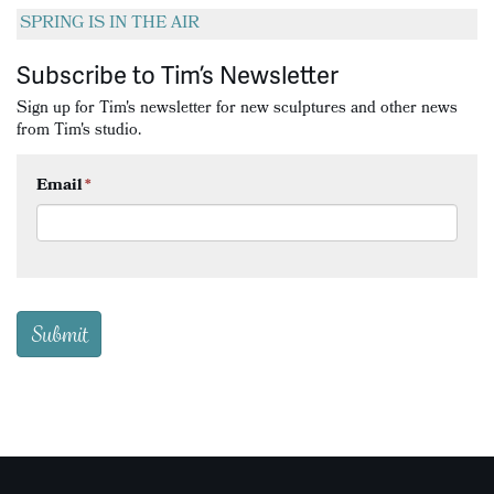
SPRING IS IN THE AIR
Subscribe to Tim’s Newsletter
Sign up for Tim's newsletter for new sculptures and other news
from Tim's studio.
Email
*