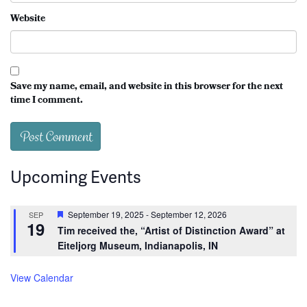
Website
Save my name, email, and website in this browser for the next
time I comment.
Upcoming Events
Featured
September 19, 2025
-
September 12, 2026
SEP
19
Tim received the, “Artist of Distinction Award” at
Eiteljorg Museum, Indianapolis, IN
View Calendar