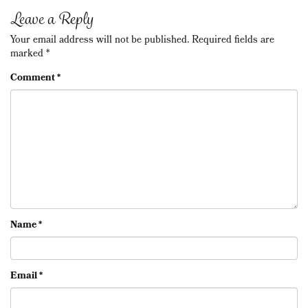
navigation
Leave a Reply
Your email address will not be published.
Required fields are
marked
*
Comment
*
Name
*
Email
*