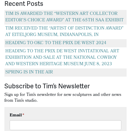
Recent Posts
TIM IS AWARDED THE “WESTERN ART COLLECTOR
EDITOR’S CHOICE AWARD” AT THE 65TH SAA EXHIBIT
TIM RECEIVED THE “ARTIST OF DISTINCTION AWARD”
AT EITELJORG MUSEUM, INDIANAPOLIS, IN
HEADING TO OKC TO THE PRIX DE WEST 2024
HEADING TO THE PRIX DE WEST INVITATIONAL ART
EXHIBITION AND SALE AT THE NATIONAL COWBOY
AND WESTERN HERITAGE MUSEUM JUNE 8, 2023
SPRING IS IN THE AIR
Subscribe to Tim’s Newsletter
Sign up for Tim's newsletter for new sculptures and other news
from Tim's studio.
Email
*