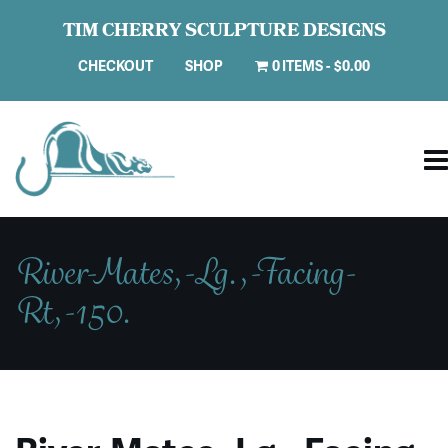
TIM CHERRY SCULPTURE DESIGNS
CHECKOUT
SHOP
0 ITEMS
$0.00
River-Mates,-Lg.,-Facing-
Rt,-150.