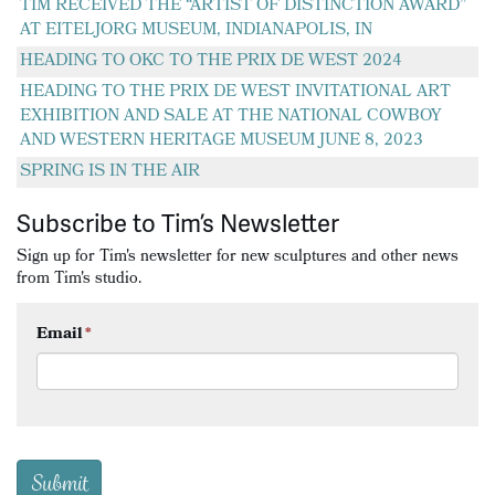
TIM RECEIVED THE “ARTIST OF DISTINCTION AWARD”
AT EITELJORG MUSEUM, INDIANAPOLIS, IN
HEADING TO OKC TO THE PRIX DE WEST 2024
HEADING TO THE PRIX DE WEST INVITATIONAL ART
EXHIBITION AND SALE AT THE NATIONAL COWBOY
AND WESTERN HERITAGE MUSEUM JUNE 8, 2023
SPRING IS IN THE AIR
Subscribe to Tim’s Newsletter
Sign up for Tim's newsletter for new sculptures and other news
from Tim's studio.
Email
*