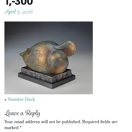
1,-300
April 7, 2016
Posts
«
Slumber Duck
navigation
Leave a Reply
Your email address will not be published.
Required fields are
marked
*