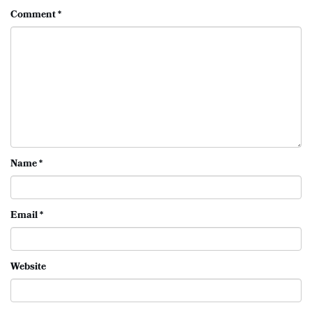
Comment
*
Name
*
Email
*
Website