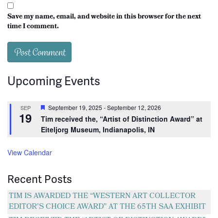
Save my name, email, and website in this browser for the next
time I comment.
Upcoming Events
Featured
September 19, 2025
-
September 12, 2026
SEP
19
Tim received the, “Artist of Distinction Award” at
Eiteljorg Museum, Indianapolis, IN
View Calendar
Recent Posts
TIM IS AWARDED THE “WESTERN ART COLLECTOR
EDITOR’S CHOICE AWARD” AT THE 65TH SAA EXHIBIT