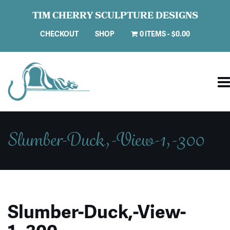
TIM CHERRY SCULPTURE DESIGNS
CHECKOUT
SHOP
0 ITEMS
$0.00
Slumber-Duck,-View-1,-300
Slumber-Duck,-View-