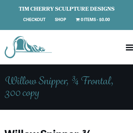
TIM CHERRY SCULPTURE DESIGNS
CHECKOUT
SHOP
0 ITEMS
$0.00
Willow Snipper, ¾ Frontal,
300 copy