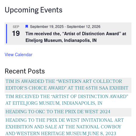
navigation
Upcoming Events
Featured
September 19, 2025
-
September 12, 2026
SEP
19
Tim received the, “Artist of Distinction Award” at
Eiteljorg Museum, Indianapolis, IN
View Calendar
Recent Posts
TIM IS AWARDED THE “WESTERN ART COLLECTOR
EDITOR’S CHOICE AWARD” AT THE 65TH SAA EXHIBIT
TIM RECEIVED THE “ARTIST OF DISTINCTION AWARD”
AT EITELJORG MUSEUM, INDIANAPOLIS, IN
HEADING TO OKC TO THE PRIX DE WEST 2024
HEADING TO THE PRIX DE WEST INVITATIONAL ART
EXHIBITION AND SALE AT THE NATIONAL COWBOY
AND WESTERN HERITAGE MUSEUM JUNE 8, 2023