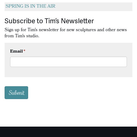
SPRING IS IN THE AIR
Subscribe to Tim’s Newsletter
Sign up for Tim's newsletter for new sculptures and other news
from Tim's studio.
Email
*