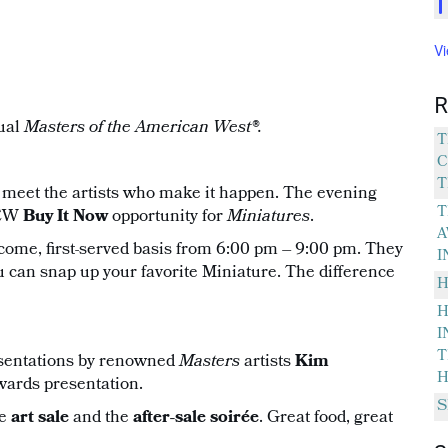
V
R
ual
Masters of the American West®.
T
C
T
 meet the artists who make it happen. The evening
T
NEW
Buy It Now
opportunity for
Miniatures
.
A
t-come, first-served basis from 6:00 pm – 9:00 pm. They
I
u can snap up your favorite Miniature. The difference
H
H
I
T
esentations by renowned
Masters
artists
Kim
H
wards presentation.
S
he
art sale
and the
after-sale soirée
. Great food, great