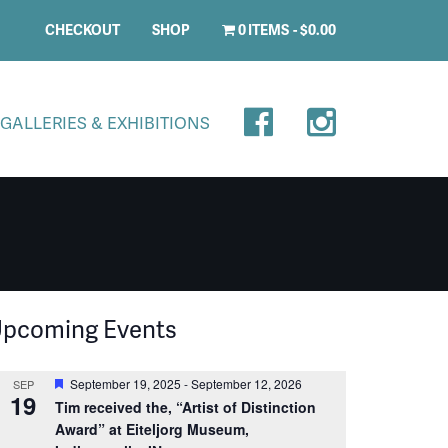
CHECKOUT
SHOP
0 ITEMS
$0.00
GALLERIES & EXHIBITIONS
pcoming Events
Featured
September 19, 2025
-
September 12, 2026
SEP
19
Tim received the, “Artist of Distinction
Award” at Eiteljorg Museum,