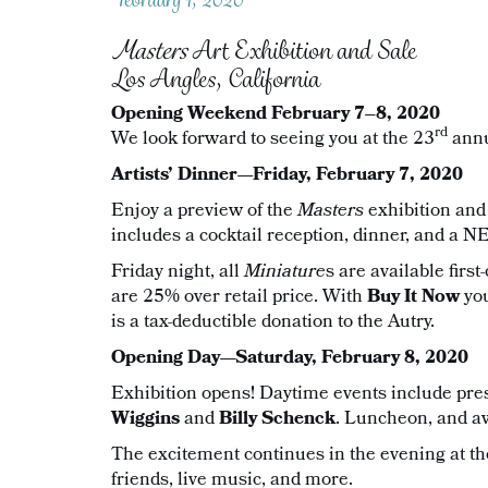
Masters
Art Exhibition and Sale
Los Angles, California
Opening Weekend February 7–8, 2020
rd
We look forward to seeing you at the 23
ann
Artists’ Dinner—Friday, February 7, 2020
Enjoy a preview of the
Masters
exhibition and
includes a cocktail reception, dinner, and a 
Friday night, all
Miniature
s are available firs
are 25% over retail price. With
Buy It Now
yo
is a tax-deductible donation to the Autry.
Opening Day—Saturday, February 8, 2020
Exhibition opens! Daytime events include pr
Wiggins
and
Billy Schenck
. Luncheon, and a
The excitement continues in the evening at t
friends, live music, and more.