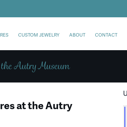
RES
CUSTOM JEWELRY
ABOUT
CONTACT
t the Autry Museum
U
es at the Autry