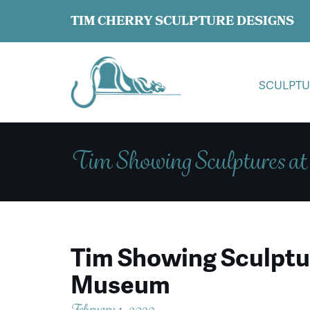
TIM CHERRY SCULPTURE DESIGNS
SCULPTU
Tim Showing Sculptures a
Tim Showing Sculptur
Museum
February 1, 2020