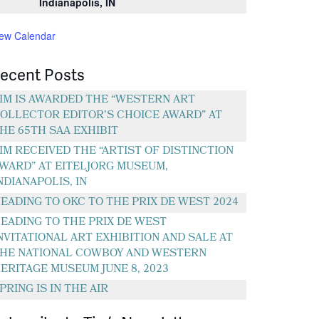
Indianapolis, IN
iew Calendar
ecent Posts
IM IS AWARDED THE “WESTERN ART
OLLECTOR EDITOR’S CHOICE AWARD” AT
HE 65TH SAA EXHIBIT
IM RECEIVED THE “ARTIST OF DISTINCTION
WARD” AT EITELJORG MUSEUM,
NDIANAPOLIS, IN
EADING TO OKC TO THE PRIX DE WEST 2024
EADING TO THE PRIX DE WEST
NVITATIONAL ART EXHIBITION AND SALE AT
HE NATIONAL COWBOY AND WESTERN
ERITAGE MUSEUM JUNE 8, 2023
PRING IS IN THE AIR